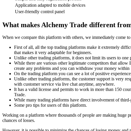
Application adapted to mobile devices
User-friendly control panel
What makes Alchemy Trade different from
When we compare this platform with others, we immediately come to dif
First of all, all the top trading platforms make it extremely diff
that makes it very adaptable for beginners.
Unlike other trading platforms, it does not limit its users to 
While there are various other legitimate competitors that allow 
create any problems and you can withdraw your money within 24 
On the trading platform you can see a lot of positive experienc
Unlike other trading platforms, the customer support is very re
with customer service via live chat anytime, anywhere.
It has a valid license and permits to work in more than 150 coun
Trade.
While many trading platforms have direct involvement of third-
Some pro tips for users of this platform.
Working on a platform where thousands of people are making huge profi
chances of losses.
However, it is possible to minimize the chances of losing money and