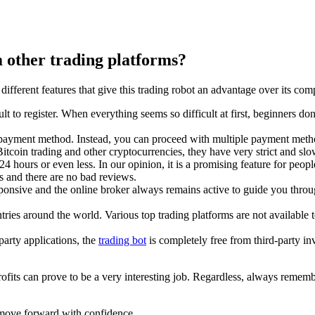
 other trading platforms?
ferent features that give this trading robot an advantage over its comp
icult to register. When everything seems so difficult at first, beginners d
one payment method. Instead, you can proceed with multiple payment meth
Bitcoin trading and other cryptocurrencies, they have very strict and sl
hours or even less. In our opinion, it is a promising feature for peop
es and there are no bad reviews.
sponsive and the online broker always remains active to guide you throug
tries around the world. Various top trading platforms are not available 
party applications, the
trading bot
is completely free from third-party i
ts can prove to be a very interesting job. Regardless, always remember 
 move forward with confidence.