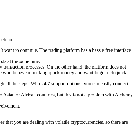
etition.
on’t want to continue. The trading platform has a hassle-free interface
ods at the same time.
ow transaction processes. On the other hand, the platform does not
le who believe in making quick money and want to get rich quick.
h all the steps. With 24/7 support options, you can easily connect
to Asian or African countries, but this is not a problem with Alchemy
nvolvement.
that you are dealing with volatile cryptocurrencies, so there are