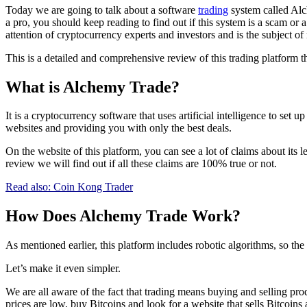
Today we are going to talk about a software
trading
system called Alc
a pro, you should keep reading to find out if this system is a scam o
attention of cryptocurrency experts and investors and is the subject o
This is a detailed and comprehensive review of this trading platform tha
What is Alchemy Trade?
It is a cryptocurrency software that uses artificial intelligence to set
websites and providing you with only the best deals.
On the website of this platform, you can see a lot of claims about its
review we will find out if all these claims are 100% true or not.
Read also:
Coin Kong Trader
How Does Alchemy Trade Work?
As mentioned earlier, this platform includes robotic algorithms, so th
Let’s make it even simpler.
We are all aware of the fact that trading means buying and selling pr
prices are low, buy Bitcoins and look for a website that sells Bitcoins 