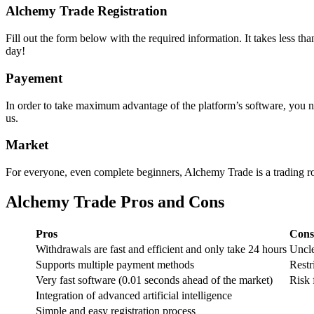
Alchemy Trade Registration
Fill out the form below with the required information. It takes less t
day!
Payement
In order to take maximum advantage of the platform’s software, you n
us.
Market
For everyone, even complete beginners, Alchemy Trade is a trading robo
Alchemy Trade Pros and Cons
Pros
Cons
Withdrawals are fast and efficient and only take 24 hours
Uncle
Supports multiple payment methods
Restr
Very fast software (0.01 seconds ahead of the market)
Risk 
Integration of advanced artificial intelligence
Simple and easy registration process