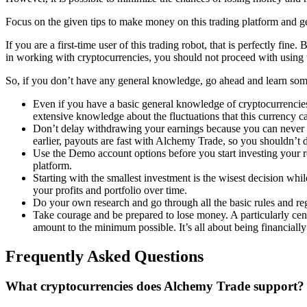
Focus on the given tips to make money on this trading platform and ge
If you are a first-time user of this trading robot, that is perfectly fin
in working with cryptocurrencies, you should not proceed with using t
So, if you don’t have any general knowledge, go ahead and learn some
Even if you have a basic general knowledge of cryptocurrencies
extensive knowledge about the fluctuations that this currency c
Don’t delay withdrawing your earnings because you can never pr
earlier, payouts are fast with Alchemy Trade, so you shouldn’t de
Use the Demo account options before you start investing your re
platform.
Starting with the smallest investment is the wisest decision wh
your profits and portfolio over time.
Do your own research and go through all the basic rules and reg
Take courage and be prepared to lose money. A particularly centra
amount to the minimum possible. It’s all about being financially
Frequently Asked Questions
What cryptocurrencies does Alchemy Trade support?