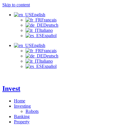
Skip to content
English
Français
Deutsch
Italiano
Español
English
Français
Deutsch
Italiano
Español
Invest
Home
Investing
Robots
Banking
Property