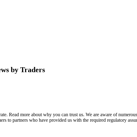
ews by Traders
urate. Read more about why you can trust us. We are aware of numerous
ers to partners who have provided us with the required regulatory assur