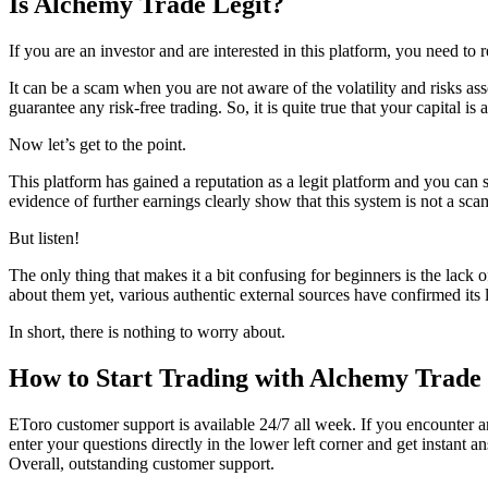
Is
Alchemy Trade
Legit?
If you are an investor and are interested in this platform, you need to 
It can be a scam when you are not aware of the volatility and risks ass
guarantee any risk-free trading. So, it is quite true that your capital i
Now let’s get to the point.
This platform has gained a reputation as a legit platform and you can 
evidence of further earnings clearly show that this system is not a sc
But listen!
The only thing that makes it a bit confusing for beginners is the lack
about them yet, various authentic external sources have confirmed its
In short, there is nothing to worry about.
How to Start Trading with Alchemy Trade
EToro customer support is available 24/7 all week. If you encounter a
enter your questions directly in the lower left corner and get instant 
Overall, outstanding customer support.