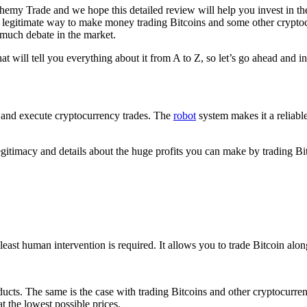
hemy Trade and we hope this detailed review will help you invest in th
r a legitimate way to make money trading Bitcoins and some other crypto
f much debate in the market.
t will tell you everything about it from A to Z, so let’s go ahead and in
 up and execute cryptocurrency trades. The
robot
system makes it a reliable
 legitimacy and details about the huge profits you can make by trading 
e least human intervention is required. It allows you to trade Bitcoin a
oducts. The same is the case with trading Bitcoins and other cryptocurr
at the lowest possible prices.