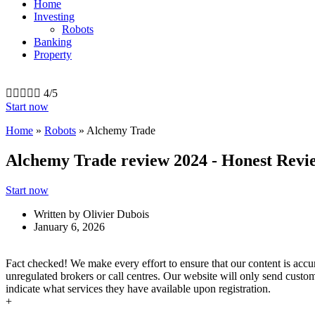
Home
Investing
Robots
Banking
Property





4/5
Start now
Home
»
Robots
»
Alchemy Trade
Alchemy Trade review 2024 - Honest Revi
Start now
Written by
Olivier Dubois
January 6, 2026
Fact checked! We make every effort to ensure that our content is acc
unregulated brokers or call centres. Our website will only send custom
indicate what services they have available upon registration.
+