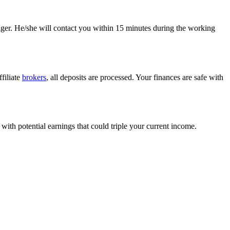
anager. He/she will contact you within 15 minutes during the working
filiate
brokers
, all deposits are processed. Your finances are safe with
with potential earnings that could triple your current income.