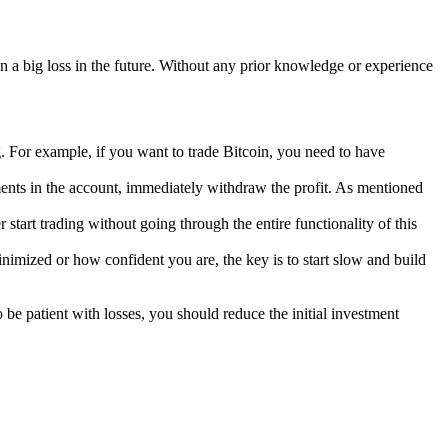
an a big loss in the future. Without any prior knowledge or experience
. For example, if you want to trade Bitcoin, you need to have
ments in the account, immediately withdraw the profit. As mentioned
tart trading without going through the entire functionality of this
nimized or how confident you are, the key is to start slow and build
o be patient with losses, you should reduce the initial investment