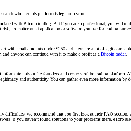
research whether this platform is legit or a scam.
ociated with Bitcoin trading. But if you are a professional, you will un
s at risk, no matter what application or software you use for trading purpo
start with small amounts under $250 and there are a lot of legit compani
am and anyone can continue with it to make a profit as a
Bitcoin trader
.
 of information about the founders and creators of the trading platform.
 legitimacy and authenticity. You can gather even more information by 
ny difficulties, we recommend that you first look at their FAQ section
answers. If you haven’t found solutions to your problems there, eToro al