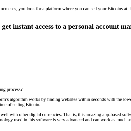
 increases, you look for a platform where you can sell your Bitcoins at 
 get instant access to a personal account m
ding process?
atform’s algorithm works by finding websites within seconds with the lo
ime of selling Bitcoin.
s well with other digital currencies. That is, this amazing app-based sof
echnology used in this software is very advanced and can work as much a