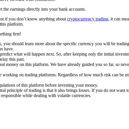
t the earnings directly into your bank accounts.
e. But if you don’t know anything about
cryptocurrency trading
, it can me
his platform.
thing first!
, you should learn more about the specific currency you will be trading
an have.
edict what will happen next. So, after keeping only the initial invest
lay this part.
al money on this platform. We have already guided you so far, so never s
ile working on trading platforms. Regardless of how much risk can be mi
ulations of this platform before investing your money.
l principle of trading is that it also brings losses. If you do not want t
 responsible while dealing with volatile currencies.