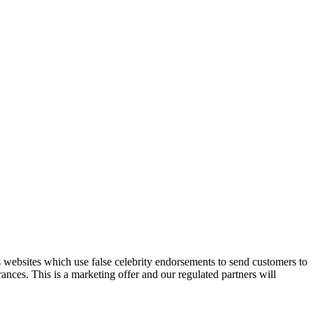
 websites which use false celebrity endorsements to send customers to
ances. This is a marketing offer and our regulated partners will