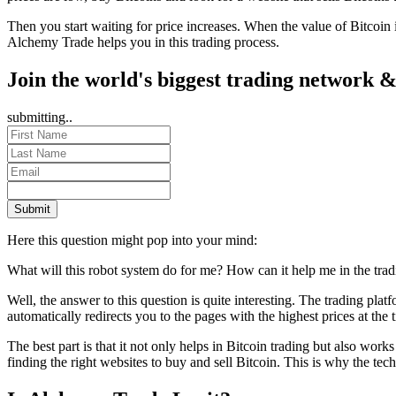
Then you start waiting for price increases. When the value of Bitcoin
Alchemy Trade helps you in this trading process.
Join the world's biggest trading network &
submitting..
Submit
Here this question might pop into your mind:
What will this robot system do for me? How can it help me in the tra
Well, the answer to this question is quite interesting. The trading pl
automatically redirects you to the pages with the highest prices at the t
The best part is that it not only helps in Bitcoin trading but also work
finding the right websites to buy and sell Bitcoin. This is why the t