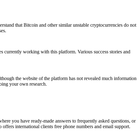
derstand that Bitcoin and other similar unstable cryptocurrencies do not
ses.
es currently working with this platform. Various success stories and
 Although the website of the platform has not revealed much information
doing your own research.
, where you have ready-made answers to frequently asked questions, or
so offers international clients free phone numbers and email support.