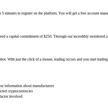
han 5 minutes to register on the platform. You will get a free account m
eed a capital commitment of $250. Through our incredibly monitored af
t. With just the click of a mouse, trading occurs and you start trading 
ar information about manufacturers
icted cryptocurrencies
factor involved