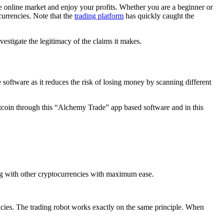
e online market and enjoy your profits. Whether you are a beginner or
currencies. Note that the
trading platform
has quickly caught the
vestigate the legitimacy of the claims it makes.
 software as it reduces the risk of losing money by scanning different
Bitcoin through this “Alchemy Trade” app based software and in this
long with other cryptocurrencies with maximum ease.
encies. The trading robot works exactly on the same principle. When