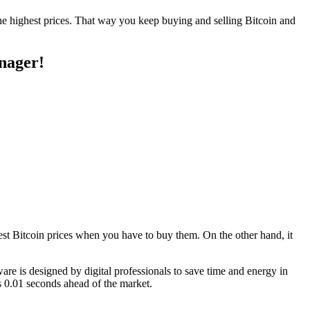
the highest prices. That way you keep buying and selling Bitcoin and
anager!
west Bitcoin prices when you have to buy them. On the other hand, it
tware is designed by digital professionals to save time and energy in
s 0.01 seconds ahead of the market.