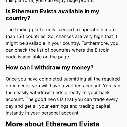
this platform, you can enjoy huge profits.
Is Ethereum Evista available in my
country?
The trading platform is licensed to operate in more
than 150 countries. So, chances are very high that it
might be available in your country. Furthermore, you
can check the list of countries where the Bitcoin
code is available on the page.
How can I withdraw my money?
Once you have completed submitting all the required
documents, you will have a verified account. You can
then easily withdraw funds directly to your bank
account. The good news is that you can trade every
day and get all your earnings and trading capital
instantly in your personal account.
More about Ethereum Evista