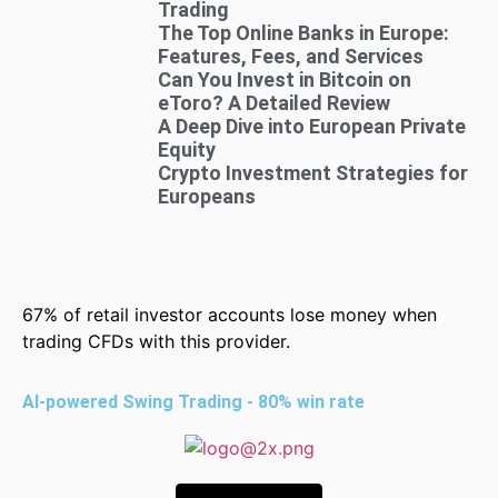
Trading
The Top Online Banks in Europe:
Features, Fees, and Services
Can You Invest in Bitcoin on
eToro? A Detailed Review
A Deep Dive into European Private
Equity
Crypto Investment Strategies for
Europeans
67% of retail investor accounts lose money when
trading CFDs with this provider.
AI-powered Swing Trading - 80% win rate