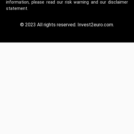
information, please read our risk warning and our disclaimer
statement.
© 2023 All rights reserved. Invest2euro.com.