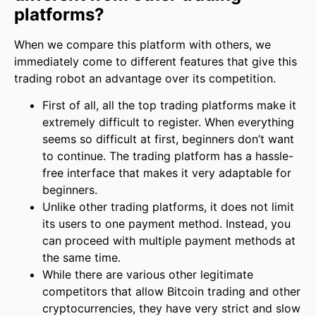
platforms?
When we compare this platform with others, we
immediately come to different features that give this
trading robot an advantage over its competition.
First of all, all the top trading platforms make it
extremely difficult to register. When everything
seems so difficult at first, beginners don’t want
to continue. The trading platform has a hassle-
free interface that makes it very adaptable for
beginners.
Unlike other trading platforms, it does not limit
its users to one payment method. Instead, you
can proceed with multiple payment methods at
the same time.
While there are various other legitimate
competitors that allow Bitcoin trading and other
cryptocurrencies, they have very strict and slow