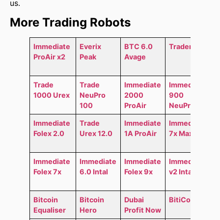
us.
More Trading Robots
Immediate
Everix
BTC 6.0
Trader AI
ProAir x2
Peak
Avage
Trade
Trade
Immediate
Immediate
1000 Urex
NeuPro
2000
900
100
ProAir
NeuPro
Immediate
Trade
Immediate
Immediate
Folex 2.0
Urex 12.0
1A ProAir
7x MaxAir
Immediate
Immediate
Immediate
Immediate
Folex 7x
6.0 Intal
Folex 9x
v2 Intal
Bitcoin
Bitcoin
Dubai
BitiCodes
Equaliser
Hero
Profit Now