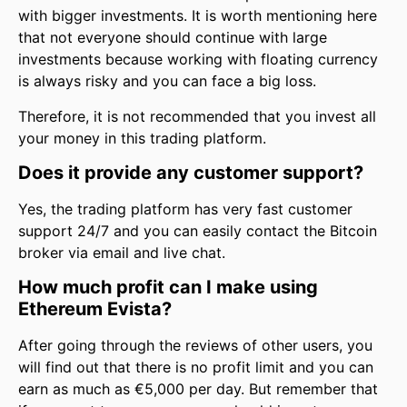
with bigger investments. It is worth mentioning here
that not everyone should continue with large
investments because working with floating currency
is always risky and you can face a big loss.
Therefore, it is not recommended that you invest all
your money in this trading platform.
Does it provide any customer support?
Yes, the trading platform has very fast customer
support 24/7 and you can easily contact the Bitcoin
broker via email and live chat.
How much profit can I make using
Ethereum Evista?
After going through the reviews of other users, you
will find out that there is no profit limit and you can
earn as much as €5,000 per day. But remember that