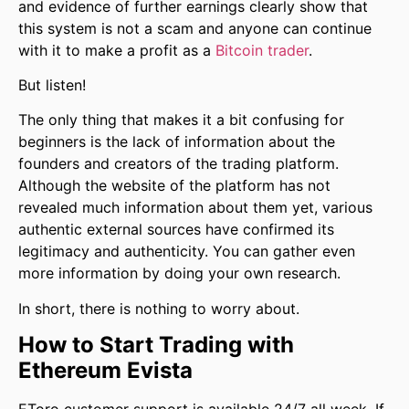
and evidence of further earnings clearly show that
this system is not a scam and anyone can continue
with it to make a profit as a
Bitcoin trader
.
But listen!
The only thing that makes it a bit confusing for
beginners is the lack of information about the
founders and creators of the trading platform.
Although the website of the platform has not
revealed much information about them yet, various
authentic external sources have confirmed its
legitimacy and authenticity. You can gather even
more information by doing your own research.
In short, there is nothing to worry about.
How to Start Trading with
Ethereum Evista