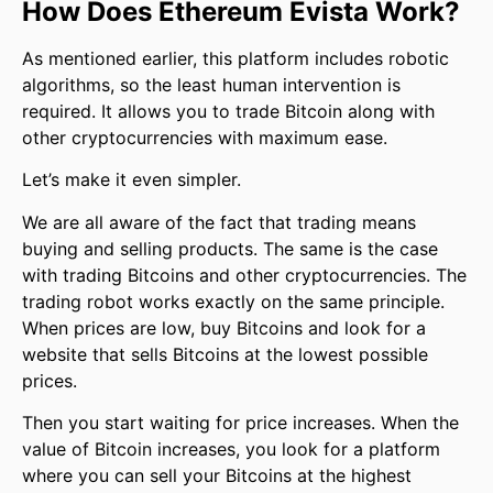
How Does Ethereum Evista Work?
As mentioned earlier, this platform includes robotic
algorithms, so the least human intervention is
required. It allows you to trade Bitcoin along with
other cryptocurrencies with maximum ease.
Let’s make it even simpler.
We are all aware of the fact that trading means
buying and selling products. The same is the case
with trading Bitcoins and other cryptocurrencies. The
trading robot works exactly on the same principle.
When prices are low, buy Bitcoins and look for a
website that sells Bitcoins at the lowest possible
prices.
Then you start waiting for price increases. When the
value of Bitcoin increases, you look for a platform
where you can sell your Bitcoins at the highest