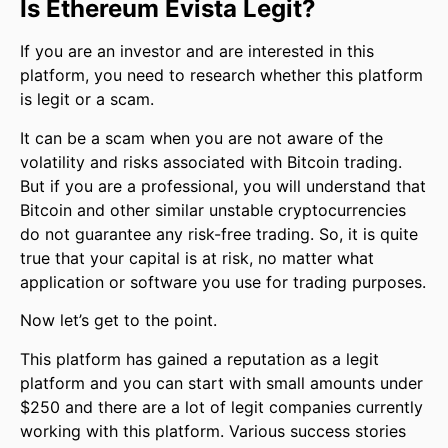
Is Ethereum Evista Legit?
If you are an investor and are interested in this
platform, you need to research whether this platform
is legit or a scam.
It can be a scam when you are not aware of the
volatility and risks associated with Bitcoin trading.
But if you are a professional, you will understand that
Bitcoin and other similar unstable cryptocurrencies
do not guarantee any risk-free trading. So, it is quite
true that your capital is at risk, no matter what
application or software you use for trading purposes.
Now let’s get to the point.
This platform has gained a reputation as a legit
platform and you can start with small amounts under
$250 and there are a lot of legit companies currently
working with this platform. Various success stories