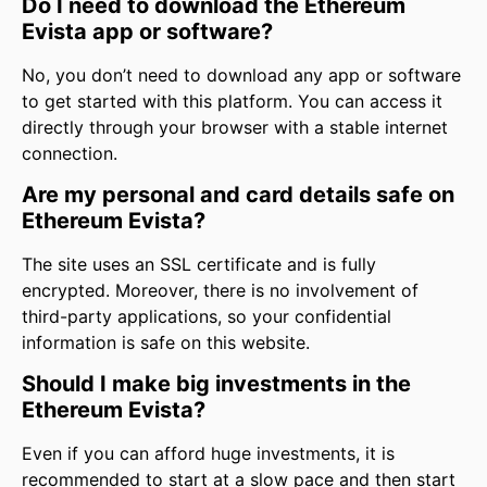
Do I need to download the Ethereum
Evista app or software?
No, you don’t need to download any app or software
to get started with this platform. You can access it
directly through your browser with a stable internet
connection.
Are my personal and card details safe on
Ethereum Evista?
The site uses an SSL certificate and is fully
encrypted. Moreover, there is no involvement of
third-party applications, so your confidential
information is safe on this website.
Should I make big investments in the
Ethereum Evista?
Even if you can afford huge investments, it is
recommended to start at a slow pace and then start