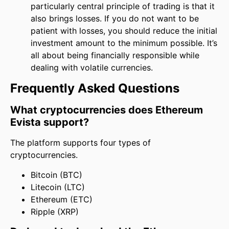
particularly central principle of trading is that it
also brings losses. If you do not want to be
patient with losses, you should reduce the initial
investment amount to the minimum possible. It’s
all about being financially responsible while
dealing with volatile currencies.
Frequently Asked Questions
What cryptocurrencies does Ethereum
Evista support?
The platform supports four types of
cryptocurrencies.
Bitcoin (BTC)
Litecoin (LTC)
Ethereum (ETC)
Ripple (XRP)