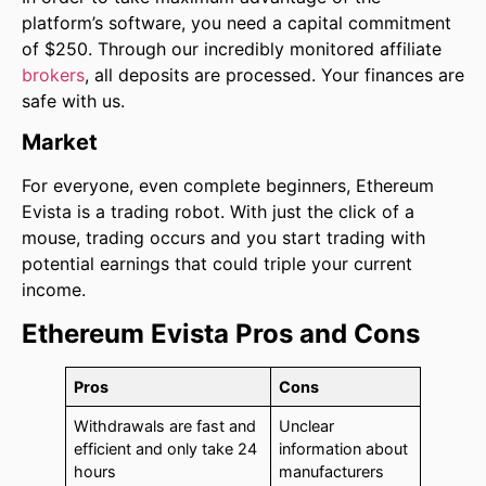
platform’s software, you need a capital commitment
of $250. Through our incredibly monitored affiliate
brokers
, all deposits are processed. Your finances are
safe with us.
Market
For everyone, even complete beginners, Ethereum
Evista is a trading robot. With just the click of a
mouse, trading occurs and you start trading with
potential earnings that could triple your current
income.
Ethereum Evista Pros and Cons
Pros
Cons
Withdrawals are fast and
Unclear
efficient and only take 24
information about
hours
manufacturers