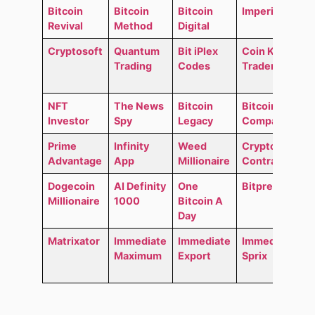
Bitcoin
Bitcoin
Bitcoin
Imperial GO
Revival
Method
Digital
Cryptosoft
Quantum
Bit iPlex
Coin Kong
Trading
Codes
Trader
NFT
The News
Bitcoin
Bitcoin
Investor
Spy
Legacy
Compass
Prime
Infinity
Weed
Crypto
Advantage
App
Millionaire
Contracts
Dogecoin
AI Definity
One
Bitpremium
Millionaire
1000
Bitcoin A
Day
Matrixator
Immediate
Immediate
Immediate
Maximum
Export
Sprix