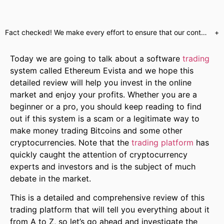
Fact checked! We make every effort to ensure that our content is accurate. Read more about why you can trust us. We are aware of numerous websites which use false celebrity endorsements to send customers to unregulated brokers or call centres. Our website will only send customers to partners who have provided us with the required regulatory assurances. This is a marketing offer and our regulated partners will indicate what services they have available upon registration.
+
Today we are going to talk about a software
trading
system called Ethereum Evista and we hope this
detailed review will help you invest in the online
market and enjoy your profits. Whether you are a
beginner or a pro, you should keep reading to find
out if this system is a scam or a legitimate way to
make money trading Bitcoins and some other
cryptocurrencies. Note that the
trading platform
has
quickly caught the attention of cryptocurrency
experts and investors and is the subject of much
debate in the market.
This is a detailed and comprehensive review of this
trading platform that will tell you everything about it
from A to Z, so let’s go ahead and investigate the