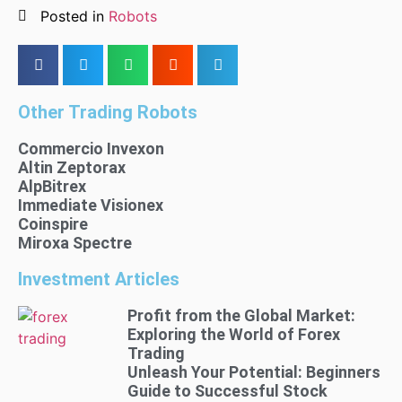
Posted in
Robots
Other Trading Robots
Commercio Invexon
Altin Zeptorax
AlpBitrex
Immediate Visionex
Coinspire
Miroxa Spectre
Investment Articles
Profit from the Global Market:
Exploring the World of Forex
Trading
Unleash Your Potential: Beginners
Guide to Successful Stock