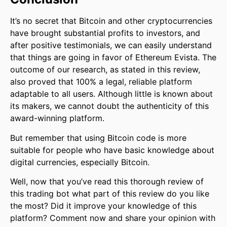
It’s no secret that Bitcoin and other cryptocurrencies
have brought substantial profits to investors, and
after positive testimonials, we can easily understand
that things are going in favor of Ethereum Evista. The
outcome of our research, as stated in this review,
also proved that 100% a legal, reliable platform
adaptable to all users. Although little is known about
its makers, we cannot doubt the authenticity of this
award-winning platform.
But remember that using Bitcoin code is more
suitable for people who have basic knowledge about
digital currencies, especially Bitcoin.
Well, now that you’ve read this thorough review of
this trading bot what part of this review do you like
the most? Did it improve your knowledge of this
platform? Comment now and share your opinion with