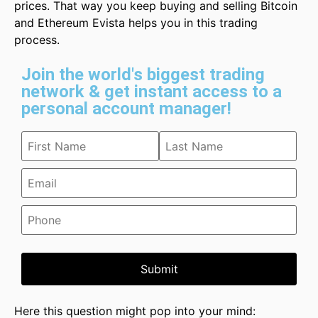
prices. That way you keep buying and selling Bitcoin
and Ethereum Evista helps you in this trading
process.
Join the world's biggest trading
network & get instant access to a
personal account manager!
Submit
Here this question might pop into your mind: