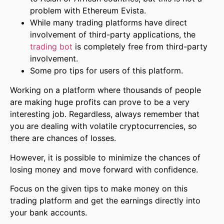
problem with Ethereum Evista.
While many trading platforms have direct
involvement of third-party applications, the
trading bot
is completely free from third-party
involvement.
Some pro tips for users of this platform.
Working on a platform where thousands of people
are making huge profits can prove to be a very
interesting job. Regardless, always remember that
you are dealing with volatile cryptocurrencies, so
there are chances of losses.
However, it is possible to minimize the chances of
losing money and move forward with confidence.
Focus on the given tips to make money on this
trading platform and get the earnings directly into
your bank accounts.