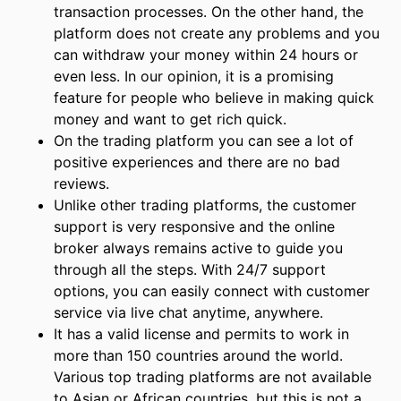
transaction processes. On the other hand, the
platform does not create any problems and you
can withdraw your money within 24 hours or
even less. In our opinion, it is a promising
feature for people who believe in making quick
money and want to get rich quick.
On the trading platform you can see a lot of
positive experiences and there are no bad
reviews.
Unlike other trading platforms, the customer
support is very responsive and the online
broker always remains active to guide you
through all the steps. With 24/7 support
options, you can easily connect with customer
service via live chat anytime, anywhere.
It has a valid license and permits to work in
more than 150 countries around the world.
Various top trading platforms are not available
to Asian or African countries, but this is not a