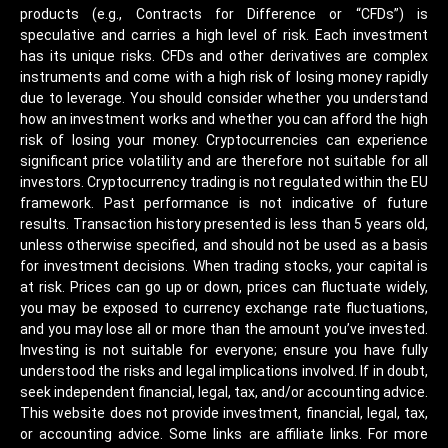
products (e.g., Contracts for Difference or “CFDs”) is
speculative and carries a high level of risk. Each investment
has its unique risks. CFDs and other derivatives are complex
instruments and come with a high risk of losing money rapidly
due to leverage. You should consider whether you understand
how an investment works and whether you can afford the high
risk of losing your money. Cryptocurrencies can experience
significant price volatility and are therefore not suitable for all
investors. Cryptocurrency trading is not regulated within the EU
framework. Past performance is not indicative of future
results. Transaction history presented is less than 5 years old,
unless otherwise specified, and should not be used as a basis
for investment decisions. When trading stocks, your capital is
at risk. Prices can go up or down, prices can fluctuate widely,
you may be exposed to currency exchange rate fluctuations,
and you may lose all or more than the amount you’ve invested.
Investing is not suitable for everyone; ensure you have fully
understood the risks and legal implications involved. If in doubt,
seek independent financial, legal, tax, and/or accounting advice.
This website does not provide investment, financial, legal, tax,
or accounting advice. Some links are affiliate links. For more