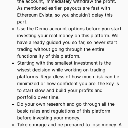
the account, immediately withdraw the profit.
As mentioned earlier, payouts are fast with
Ethereum Evista, so you shouldn’t delay this
part.
Use the Demo account options before you start
investing your real money on this platform. We
have already guided you so far, so never start
trading without going through the entire
functionality of this platform.
Starting with the smallest investment is the
wisest decision while working on trading
platforms. Regardless of how much risk can be
minimized or how confident you are, the key is
to start slow and build your profits and
portfolio over time.
Do your own research and go through all the
basic rules and regulations of this platform
before investing your money.
Take courage and be prepared to lose money. A