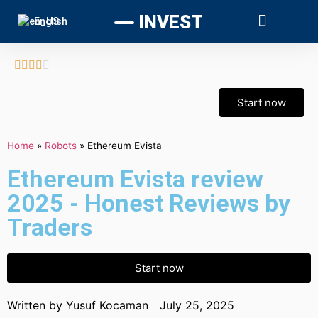
INVEST
English





Start now
Home
»
Robots
»
Ethereum Evista
Ethereum Evista review
2025 - Honest Reviews by
Traders
Start now
Written by
Yusuf Kocaman
July 25, 2025