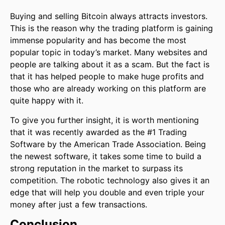
Buying and selling Bitcoin always attracts investors.
This is the reason why the trading platform is gaining
immense popularity and has become the most
popular topic in today’s market. Many websites and
people are talking about it as a scam. But the fact is
that it has helped people to make huge profits and
those who are already working on this platform are
quite happy with it.
To give you further insight, it is worth mentioning
that it was recently awarded as the #1 Trading
Software by the American Trade Association. Being
the newest software, it takes some time to build a
strong reputation in the market to surpass its
competition. The robotic technology also gives it an
edge that will help you double and even triple your
money after just a few transactions.
Conclusion