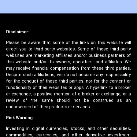
Disclaimer:
Please be aware that some of the links on this website will
direct you to third-party websites. Some of these third-party
websites are marketing affiliates and/or business partners of
this website and/or its owners, operators, and affiliates. We
may receive financial compensation from these third parties.
Despite such affiliations, we do not assume any responsibility
for the conduct of these third parties, nor for the content or
functionality of their websites or apps. A hyperlink to a broker
or exchange, a positive mention of a broker or exchange, or a
review of the same should not be construed as an
endorsement of their products or services.
Risk Warning:
Investing in digital currencies, stocks, and other securities,
commodities, currencies, and other derivative investment