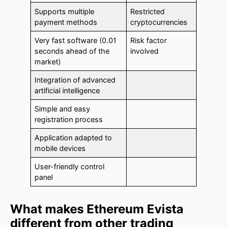
Supports multiple
Restricted
payment methods
cryptocurrencies
Very fast software (0.01
Risk factor
seconds ahead of the
involved
market)
Integration of advanced
artificial intelligence
Simple and easy
registration process
Application adapted to
mobile devices
User-friendly control
panel
What makes Ethereum Evista
different from other trading