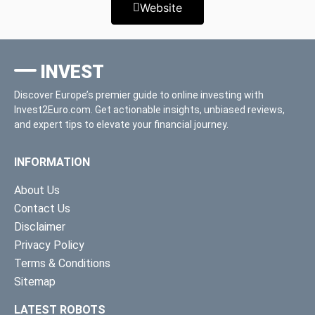
Website
INVEST
Discover Europe’s premier guide to online investing with
Invest2Euro.com. Get actionable insights, unbiased reviews,
and expert tips to elevate your financial journey.
INFORMATION
About Us
Contact Us
Disclaimer
Privacy Policy
Terms & Conditions
Sitemap
LATEST ROBOTS