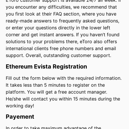
EToro customer support is available 24/7 all week. If
you encounter any difficulties, we recommend that
you first look at their FAQ section, where you have
ready-made answers to frequently asked questions,
or enter your questions directly in the lower left
corner and get instant answers. If you haven’t found
solutions to your problems there, eToro also offers
international clients free phone numbers and email
support. Overall, outstanding customer support.
Ethereum Evista Registration
Fill out the form below with the required information.
It takes less than 5 minutes to register on the
platform. You will get a free account manager.
He/she will contact you within 15 minutes during the
working day!
Payement
In order to take maximum advantage of the