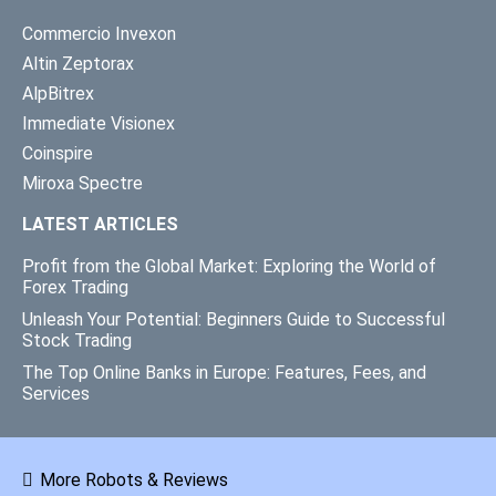
Commercio Invexon
Altin Zeptorax
AlpBitrex
Immediate Visionex
Coinspire
Miroxa Spectre
LATEST ARTICLES
Profit from the Global Market: Exploring the World of
Forex Trading
Unleash Your Potential: Beginners Guide to Successful
Stock Trading
The Top Online Banks in Europe: Features, Fees, and
Services
More Robots & Reviews