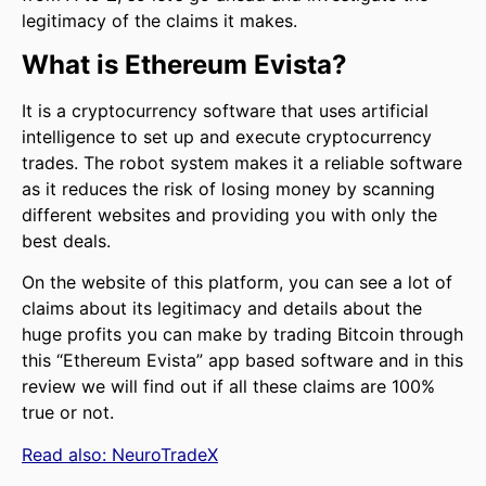
legitimacy of the claims it makes.
What is Ethereum Evista?
It is a cryptocurrency software that uses artificial
intelligence to set up and execute cryptocurrency
trades. The robot system makes it a reliable software
as it reduces the risk of losing money by scanning
different websites and providing you with only the
best deals.
On the website of this platform, you can see a lot of
claims about its legitimacy and details about the
huge profits you can make by trading Bitcoin through
this “Ethereum Evista” app based software and in this
review we will find out if all these claims are 100%
true or not.
Read also:
NeuroTradeX