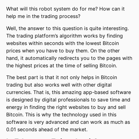
What will this robot system do for me? How can it
help me in the trading process?
Well, the answer to this question is quite interesting.
The trading platform’s algorithm works by finding
websites within seconds with the lowest Bitcoin
prices when you have to buy them. On the other
hand, it automatically redirects you to the pages with
the highest prices at the time of selling Bitcoin.
The best part is that it not only helps in Bitcoin
trading but also works well with other digital
currencies. That is, this amazing app-based software
is designed by digital professionals to save time and
energy in finding the right websites to buy and sell
Bitcoin. This is why the technology used in this
software is very advanced and can work as much as
0.01 seconds ahead of the market.