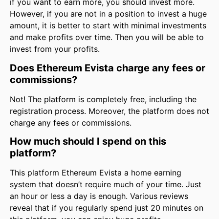
if you want to earn more, you should invest more.
However, if you are not in a position to invest a huge
amount, it is better to start with minimal investments
and make profits over time. Then you will be able to
invest from your profits.
Does Ethereum Evista charge any fees or
commissions?
Not! The platform is completely free, including the
registration process. Moreover, the platform does not
charge any fees or commissions.
How much should I spend on this
platform?
This platform Ethereum Evista a home earning
system that doesn’t require much of your time. Just
an hour or less a day is enough. Various reviews
reveal that if you regularly spend just 20 minutes on