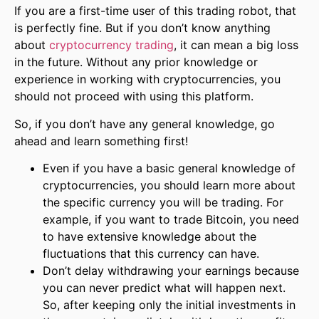
If you are a first-time user of this trading robot, that
is perfectly fine. But if you don’t know anything
about
cryptocurrency trading
, it can mean a big loss
in the future. Without any prior knowledge or
experience in working with cryptocurrencies, you
should not proceed with using this platform.
So, if you don’t have any general knowledge, go
ahead and learn something first!
Even if you have a basic general knowledge of
cryptocurrencies, you should learn more about
the specific currency you will be trading. For
example, if you want to trade Bitcoin, you need
to have extensive knowledge about the
fluctuations that this currency can have.
Don’t delay withdrawing your earnings because
you can never predict what will happen next.
So, after keeping only the initial investments in