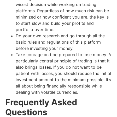
wisest decision while working on trading
platforms. Regardless of how much risk can be
minimized or how confident you are, the key is
to start slow and build your profits and
portfolio over time.
Do your own research and go through all the
basic rules and regulations of this platform
before investing your money.
Take courage and be prepared to lose money. A
particularly central principle of trading is that it
also brings losses. If you do not want to be
patient with losses, you should reduce the initial
investment amount to the minimum possible. It’s
all about being financially responsible while
dealing with volatile currencies.
Frequently Asked
Questions