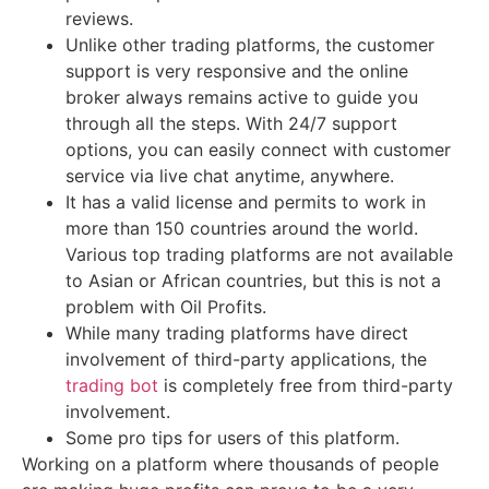
reviews.
Unlike other trading platforms, the customer
support is very responsive and the online
broker always remains active to guide you
through all the steps. With 24/7 support
options, you can easily connect with customer
service via live chat anytime, anywhere.
It has a valid license and permits to work in
more than 150 countries around the world.
Various top trading platforms are not available
to Asian or African countries, but this is not a
problem with Oil Profits.
While many trading platforms have direct
involvement of third-party applications, the
trading bot
is completely free from third-party
involvement.
Some pro tips for users of this platform.
Working on a platform where thousands of people