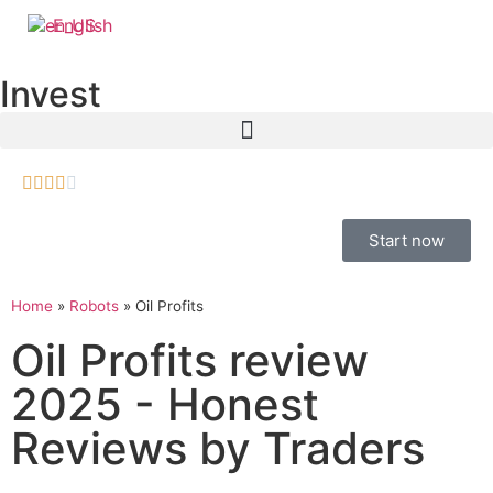
English
Invest





Start now
Home
»
Robots
»
Oil Profits
Oil Profits review
2025 - Honest
Reviews by Traders