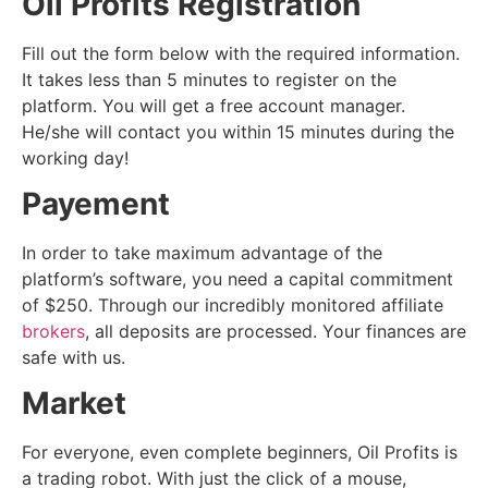
Oil Profits Registration
Fill out the form below with the required information.
It takes less than 5 minutes to register on the
platform. You will get a free account manager.
He/she will contact you within 15 minutes during the
working day!
Payement
In order to take maximum advantage of the
platform’s software, you need a capital commitment
of $250. Through our incredibly monitored affiliate
brokers
, all deposits are processed. Your finances are
safe with us.
Market
For everyone, even complete beginners, Oil Profits is
a trading robot. With just the click of a mouse,