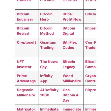
Bitcoin
Bitcoin
Dubai
BitiCodes
Equaliser
Hero
Profit Now
Bitcoin
Bitcoin
Bitcoin
Imperial GO
Revival
Method
Digital
Cryptosoft
Quantum
Bit iPlex
Coin Kong
Trading
Codes
Trader
NFT
The News
Bitcoin
Bitcoin
Investor
Spy
Legacy
Compass
Prime
Infinity
Weed
Crypto
Advantage
App
Millionaire
Contracts
Dogecoin
AI Definity
One
Bitpremium
Millionaire
1000
Bitcoin A
Day
Matrixator
Immediate
Immediate
Immediate