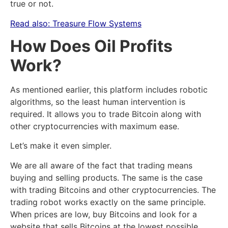
true or not.
Read also:
Treasure Flow Systems
How Does Oil Profits
Work?
As mentioned earlier, this platform includes robotic
algorithms, so the least human intervention is
required. It allows you to trade Bitcoin along with
other cryptocurrencies with maximum ease.
Let’s make it even simpler.
We are all aware of the fact that trading means
buying and selling products. The same is the case
with trading Bitcoins and other cryptocurrencies. The
trading robot works exactly on the same principle.
When prices are low, buy Bitcoins and look for a
website that sells Bitcoins at the lowest possible