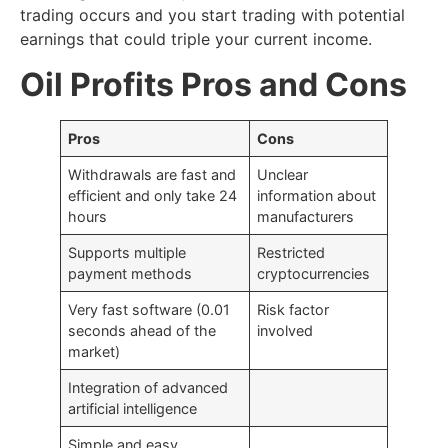
trading occurs and you start trading with potential
earnings that could triple your current income.
Oil Profits Pros and Cons
Pros
Cons
Withdrawals are fast and
Unclear
efficient and only take 24
information about
hours
manufacturers
Supports multiple
Restricted
payment methods
cryptocurrencies
Very fast software (0.01
Risk factor
seconds ahead of the
involved
market)
Integration of advanced
artificial intelligence
Simple and easy