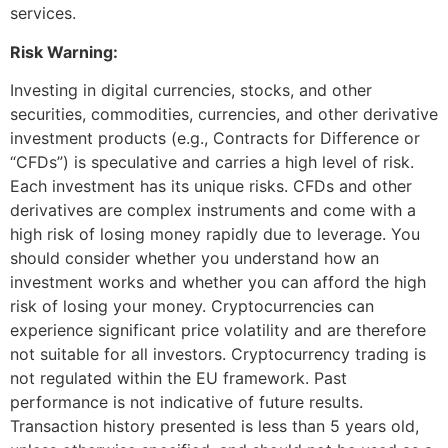
services.
Risk Warning:
Investing in digital currencies, stocks, and other
securities, commodities, currencies, and other derivative
investment products (e.g., Contracts for Difference or
“CFDs”) is speculative and carries a high level of risk.
Each investment has its unique risks. CFDs and other
derivatives are complex instruments and come with a
high risk of losing money rapidly due to leverage. You
should consider whether you understand how an
investment works and whether you can afford the high
risk of losing your money. Cryptocurrencies can
experience significant price volatility and are therefore
not suitable for all investors. Cryptocurrency trading is
not regulated within the EU framework. Past
performance is not indicative of future results.
Transaction history presented is less than 5 years old,