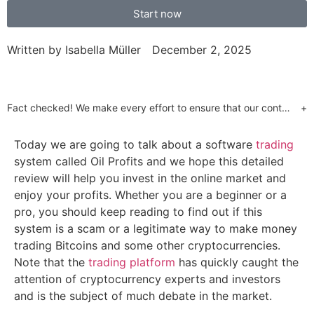
Start now
Written by
Isabella Müller
December 2, 2025
Fact checked! We make every effort to ensure that our content is accurate. Read more about why you can trust us. We are aware of numerous websites which use false celebrity endorsements to send customers to unregulated brokers or call centres. Our website will only send customers to partners who have provided us with the required regulatory assurances. This is a marketing offer and our regulated partners will indicate what services they have available upon registration.
+
Today we are going to talk about a software
trading
system called Oil Profits and we hope this detailed
review will help you invest in the online market and
enjoy your profits. Whether you are a beginner or a
pro, you should keep reading to find out if this
system is a scam or a legitimate way to make money
trading Bitcoins and some other cryptocurrencies.
Note that the
trading platform
has quickly caught the
attention of cryptocurrency experts and investors
and is the subject of much debate in the market.