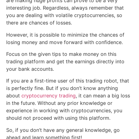
are making huge profits can prove to be a very
interesting job. Regardless, always remember that
you are dealing with volatile cryptocurrencies, so
there are chances of losses.
However, it is possible to minimize the chances of
losing money and move forward with confidence.
Focus on the given tips to make money on this
trading platform and get the earnings directly into
your bank accounts.
If you are a first-time user of this trading robot, that
is perfectly fine. But if you don’t know anything
about
cryptocurrency trading
, it can mean a big loss
in the future. Without any prior knowledge or
experience in working with cryptocurrencies, you
should not proceed with using this platform.
So, if you don’t have any general knowledge, go
ahead and learn something first!