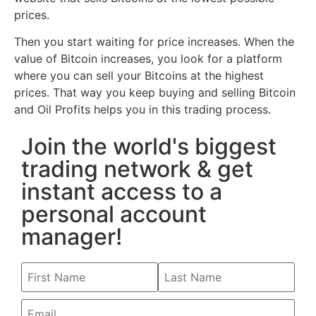
prices.
Then you start waiting for price increases. When the
value of Bitcoin increases, you look for a platform
where you can sell your Bitcoins at the highest
prices. That way you keep buying and selling Bitcoin
and Oil Profits helps you in this trading process.
Join the world's biggest
trading network & get
instant access to a
personal account
manager!