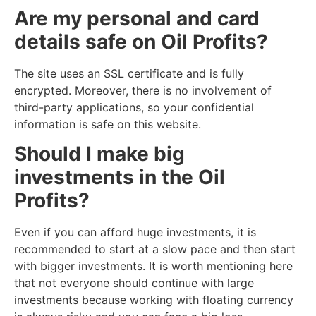
Are my personal and card
details safe on Oil Profits?
The site uses an SSL certificate and is fully
encrypted. Moreover, there is no involvement of
third-party applications, so your confidential
information is safe on this website.
Should I make big
investments in the Oil
Profits?
Even if you can afford huge investments, it is
recommended to start at a slow pace and then start
with bigger investments. It is worth mentioning here
that not everyone should continue with large
investments because working with floating currency