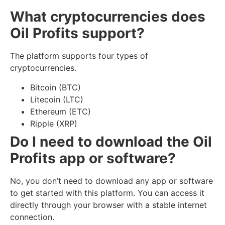
What cryptocurrencies does
Oil Profits support?
The platform supports four types of
cryptocurrencies.
Bitcoin (BTC)
Litecoin (LTC)
Ethereum (ETC)
Ripple (XRP)
Do I need to download the Oil
Profits app or software?
No, you don’t need to download any app or software
to get started with this platform. You can access it
directly through your browser with a stable internet
connection.