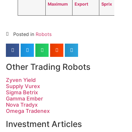
Maximum
Export
Sprix
Posted in
Robots
Other Trading Robots
Zyven Yield
Supply Vurex
Sigma Betrix
Gamma Ember
Nova Tradyx
Omega Tradenex
Investment Articles