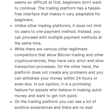
seems so difficult at first, beginners don’t want
to continue. The trading platform has a hassle-
free interface that makes it very adaptable for
beginners.
Unlike other trading platforms, it does not limit
its users to one payment method. Instead, you
can proceed with multiple payment methods at
the same time.
While there are various other legitimate
competitors that allow Bitcoin trading and other
cryptocurrencies, they have very strict and slow
transaction processes. On the other hand, the
platform does not create any problems and you
can withdraw your money within 24 hours or
even less. In our opinion, it is a promising
feature for people who believe in making quick
money and want to get rich quick.
On the trading platform you can see a lot of
positive experiences and there are no bad