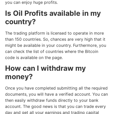
you can enjoy huge profits.
Is Oil Profits available in my
country?
The trading platform is licensed to operate in more
than 150 countries. So, chances are very high that it
might be available in your country. Furthermore, you
can check the list of countries where the Bitcoin
code is available on the page.
How can I withdraw my
money?
Once you have completed submitting all the required
documents, you will have a verified account. You can
then easily withdraw funds directly to your bank
account. The good news is that you can trade every
day and get all your earnings and trading capital