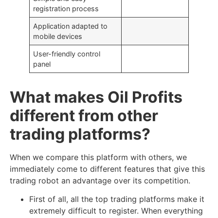
registration process
Application adapted to
mobile devices
User-friendly control
panel
What makes Oil Profits
different from other
trading platforms?
When we compare this platform with others, we
immediately come to different features that give this
trading robot an advantage over its competition.
First of all, all the top trading platforms make it
extremely difficult to register. When everything