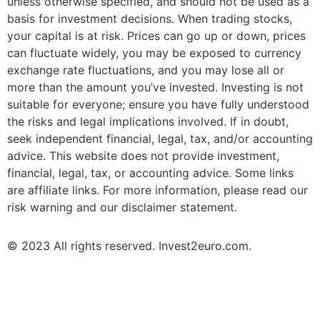
unless otherwise specified, and should not be used as a
basis for investment decisions. When trading stocks,
your capital is at risk. Prices can go up or down, prices
can fluctuate widely, you may be exposed to currency
exchange rate fluctuations, and you may lose all or
more than the amount you’ve invested. Investing is not
suitable for everyone; ensure you have fully understood
the risks and legal implications involved. If in doubt,
seek independent financial, legal, tax, and/or accounting
advice. This website does not provide investment,
financial, legal, tax, or accounting advice. Some links
are affiliate links. For more information, please read our
risk warning and our disclaimer statement.
© 2023 All rights reserved. Invest2euro.com.