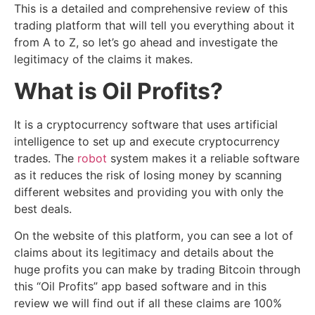
This is a detailed and comprehensive review of this
trading platform that will tell you everything about it
from A to Z, so let’s go ahead and investigate the
legitimacy of the claims it makes.
What is Oil Profits?
It is a cryptocurrency software that uses artificial
intelligence to set up and execute cryptocurrency
trades. The
robot
system makes it a reliable software
as it reduces the risk of losing money by scanning
different websites and providing you with only the
best deals.
On the website of this platform, you can see a lot of
claims about its legitimacy and details about the
huge profits you can make by trading Bitcoin through
this “Oil Profits” app based software and in this
review we will find out if all these claims are 100%