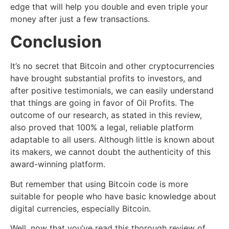
edge that will help you double and even triple your
money after just a few transactions.
Conclusion
It’s no secret that Bitcoin and other cryptocurrencies
have brought substantial profits to investors, and
after positive testimonials, we can easily understand
that things are going in favor of Oil Profits. The
outcome of our research, as stated in this review,
also proved that 100% a legal, reliable platform
adaptable to all users. Although little is known about
its makers, we cannot doubt the authenticity of this
award-winning platform.
But remember that using Bitcoin code is more
suitable for people who have basic knowledge about
digital currencies, especially Bitcoin.
Well, now that you’ve read this thorough review of