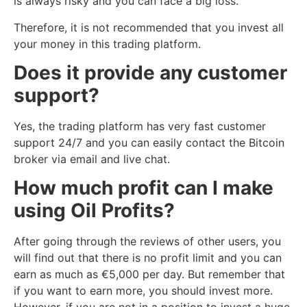
is always risky and you can face a big loss.
Therefore, it is not recommended that you invest all
your money in this trading platform.
Does it provide any customer
support?
Yes, the trading platform has very fast customer
support 24/7 and you can easily contact the Bitcoin
broker via email and live chat.
How much profit can I make
using Oil Profits?
After going through the reviews of other users, you
will find out that there is no profit limit and you can
earn as much as €5,000 per day. But remember that
if you want to earn more, you should invest more.