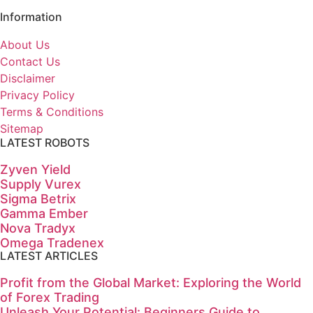
Information
About Us
Contact Us
Disclaimer
Privacy Policy
Terms & Conditions
Sitemap
LATEST ROBOTS
Zyven Yield
Supply Vurex
Sigma Betrix
Gamma Ember
Nova Tradyx
Omega Tradenex
LATEST ARTICLES
Profit from the Global Market: Exploring the World
of Forex Trading
Unleash Your Potential: Beginners Guide to