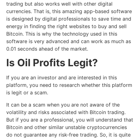
trading but also works well with other digital
currencies. That is, this amazing app-based software
is designed by digital professionals to save time and
energy in finding the right websites to buy and sell
Bitcoin. This is why the technology used in this
software is very advanced and can work as much as
0.01 seconds ahead of the market.
Is
Oil Profits
Legit?
If you are an investor and are interested in this
platform, you need to research whether this platform
is legit or a scam.
It can be a scam when you are not aware of the
volatility and risks associated with Bitcoin trading.
But if you are a professional, you will understand that
Bitcoin and other similar unstable cryptocurrencies
do not guarantee any risk-free trading. So, it is quite