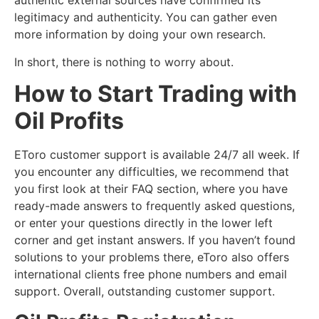
authentic external sources have confirmed its
legitimacy and authenticity. You can gather even
more information by doing your own research.
In short, there is nothing to worry about.
How to Start Trading with
Oil Profits
EToro customer support is available 24/7 all week. If
you encounter any difficulties, we recommend that
you first look at their FAQ section, where you have
ready-made answers to frequently asked questions,
or enter your questions directly in the lower left
corner and get instant answers. If you haven’t found
solutions to your problems there, eToro also offers
international clients free phone numbers and email
support. Overall, outstanding customer support.