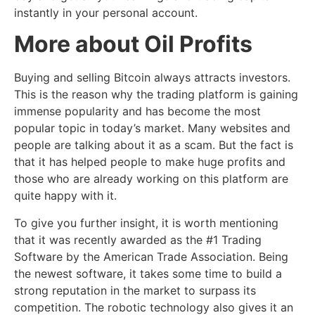
instantly in your personal account.
More about Oil Profits
Buying and selling Bitcoin always attracts investors.
This is the reason why the trading platform is gaining
immense popularity and has become the most
popular topic in today’s market. Many websites and
people are talking about it as a scam. But the fact is
that it has helped people to make huge profits and
those who are already working on this platform are
quite happy with it.
To give you further insight, it is worth mentioning
that it was recently awarded as the #1 Trading
Software by the American Trade Association. Being
the newest software, it takes some time to build a
strong reputation in the market to surpass its
competition. The robotic technology also gives it an