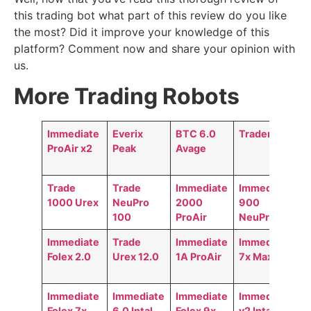
this trading bot what part of this review do you like
the most? Did it improve your knowledge of this
platform? Comment now and share your opinion with
us.
More Trading Robots
Immediate
Everix
BTC 6.0
Trader AI
ProAir x2
Peak
Avage
Trade
Trade
Immediate
Immediate
1000 Urex
NeuPro
2000
900
100
ProAir
NeuPro
Immediate
Trade
Immediate
Immediate
Folex 2.0
Urex 12.0
1A ProAir
7x MaxAir
Immediate
Immediate
Immediate
Immediate
Folex 7x
6.0 Intal
Folex 9x
v2 Intal