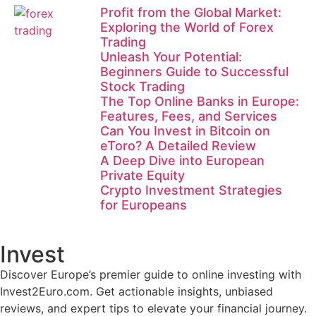
Profit from the Global Market:
Exploring the World of Forex
Trading
Unleash Your Potential:
Beginners Guide to Successful
Stock Trading
The Top Online Banks in Europe:
Features, Fees, and Services
Can You Invest in Bitcoin on
eToro? A Detailed Review
A Deep Dive into European
Private Equity
Crypto Investment Strategies
for Europeans
Invest
Discover Europe’s premier guide to online investing with
Invest2Euro.com. Get actionable insights, unbiased
reviews, and expert tips to elevate your financial journey.