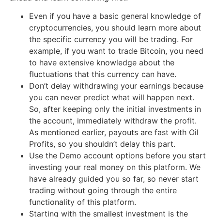
Even if you have a basic general knowledge of
cryptocurrencies, you should learn more about
the specific currency you will be trading. For
example, if you want to trade Bitcoin, you need
to have extensive knowledge about the
fluctuations that this currency can have.
Don’t delay withdrawing your earnings because
you can never predict what will happen next.
So, after keeping only the initial investments in
the account, immediately withdraw the profit.
As mentioned earlier, payouts are fast with Oil
Profits, so you shouldn’t delay this part.
Use the Demo account options before you start
investing your real money on this platform. We
have already guided you so far, so never start
trading without going through the entire
functionality of this platform.
Starting with the smallest investment is the