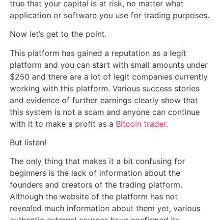
true that your capital is at risk, no matter what
application or software you use for trading purposes.
Now let’s get to the point.
This platform has gained a reputation as a legit
platform and you can start with small amounts under
$250 and there are a lot of legit companies currently
working with this platform. Various success stories
and evidence of further earnings clearly show that
this system is not a scam and anyone can continue
with it to make a profit as a
Bitcoin trader
.
But listen!
The only thing that makes it a bit confusing for
beginners is the lack of information about the
founders and creators of the trading platform.
Although the website of the platform has not
revealed much information about them yet, various