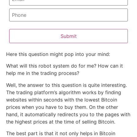
Submit
Here this question might pop into your mind:
What will this robot system do for me? How can it
help me in the trading process?
Well, the answer to this question is quite interesting.
The trading platform’s algorithm works by finding
websites within seconds with the lowest Bitcoin
prices when you have to buy them. On the other
hand, it automatically redirects you to the pages with
the highest prices at the time of selling Bitcoin.
The best part is that it not only helps in Bitcoin