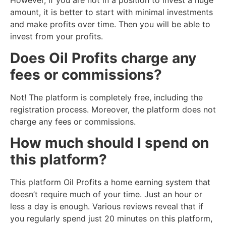
However, if you are not in a position to invest a huge
amount, it is better to start with minimal investments
and make profits over time. Then you will be able to
invest from your profits.
Does Oil Profits charge any
fees or commissions?
Not! The platform is completely free, including the
registration process. Moreover, the platform does not
charge any fees or commissions.
How much should I spend on
this platform?
This platform Oil Profits a home earning system that
doesn’t require much of your time. Just an hour or
less a day is enough. Various reviews reveal that if
you regularly spend just 20 minutes on this platform,