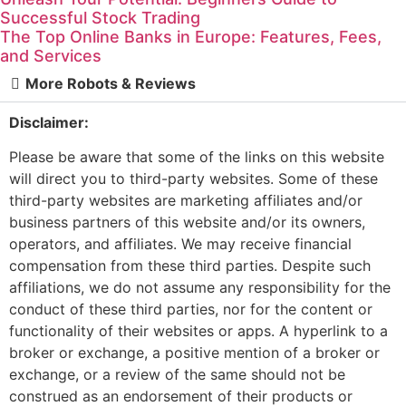
Successful Stock Trading
The Top Online Banks in Europe: Features, Fees,
and Services
More Robots & Reviews
Disclaimer:
Please be aware that some of the links on this website
will direct you to third-party websites. Some of these
third-party websites are marketing affiliates and/or
business partners of this website and/or its owners,
operators, and affiliates. We may receive financial
compensation from these third parties. Despite such
affiliations, we do not assume any responsibility for the
conduct of these third parties, nor for the content or
functionality of their websites or apps. A hyperlink to a
broker or exchange, a positive mention of a broker or
exchange, or a review of the same should not be
construed as an endorsement of their products or