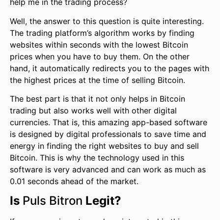
help me in the trading process?
Well, the answer to this question is quite interesting.
The trading platform’s algorithm works by finding
websites within seconds with the lowest Bitcoin
prices when you have to buy them. On the other
hand, it automatically redirects you to the pages with
the highest prices at the time of selling Bitcoin.
The best part is that it not only helps in Bitcoin
trading but also works well with other digital
currencies. That is, this amazing app-based software
is designed by digital professionals to save time and
energy in finding the right websites to buy and sell
Bitcoin. This is why the technology used in this
software is very advanced and can work as much as
0.01 seconds ahead of the market.
Is
Puls Bitron
Legit?