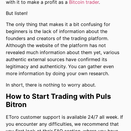
with it to make a profit as a
Bitcoin trader
.
But listen!
The only thing that makes it a bit confusing for
beginners is the lack of information about the
founders and creators of the trading platform.
Although the website of the platform has not
revealed much information about them yet, various
authentic external sources have confirmed its
legitimacy and authenticity. You can gather even
more information by doing your own research.
In short, there is nothing to worry about.
How to Start Trading with Puls
Bitron
EToro customer support is available 24/7 all week. If
you encounter any difficulties, we recommend that