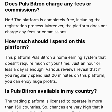
Does Puls Bitron charge any fees or
commissions?
Not! The platform is completely free, including the
registration process. Moreover, the platform does not
charge any fees or commissions.
How much should I spend on this
platform?
This platform Puls Bitron a home earning system that
doesn’t require much of your time. Just an hour or
less a day is enough. Various reviews reveal that if
you regularly spend just 20 minutes on this platform,
you can enjoy huge profits.
Is Puls Bitron available in my country?
The trading platform is licensed to operate in more
than 150 countries. So, chances are very high that it