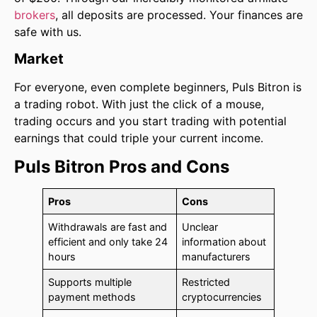
brokers
, all deposits are processed. Your finances are
safe with us.
Market
For everyone, even complete beginners, Puls Bitron is
a trading robot. With just the click of a mouse,
trading occurs and you start trading with potential
earnings that could triple your current income.
Puls Bitron Pros and Cons
Pros
Cons
Withdrawals are fast and
Unclear
efficient and only take 24
information about
hours
manufacturers
Supports multiple
Restricted
payment methods
cryptocurrencies