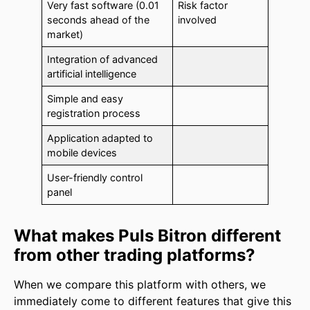
Very fast software (0.01
Risk factor
seconds ahead of the
involved
market)
Integration of advanced
artificial intelligence
Simple and easy
registration process
Application adapted to
mobile devices
User-friendly control
panel
What makes Puls Bitron different
from other trading platforms?
When we compare this platform with others, we
immediately come to different features that give this