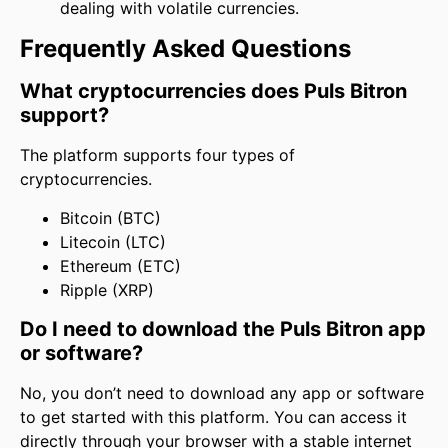
dealing with volatile currencies.
Frequently Asked Questions
What cryptocurrencies does Puls Bitron
support?
The platform supports four types of
cryptocurrencies.
Bitcoin (BTC)
Litecoin (LTC)
Ethereum (ETC)
Ripple (XRP)
Do I need to download the Puls Bitron app
or software?
No, you don’t need to download any app or software
to get started with this platform. You can access it
directly through your browser with a stable internet