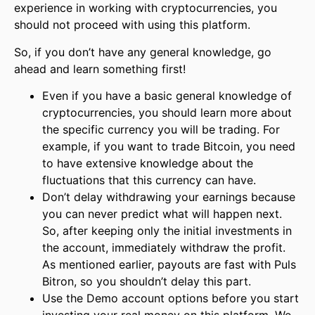
experience in working with cryptocurrencies, you
should not proceed with using this platform.
So, if you don’t have any general knowledge, go
ahead and learn something first!
Even if you have a basic general knowledge of
cryptocurrencies, you should learn more about
the specific currency you will be trading. For
example, if you want to trade Bitcoin, you need
to have extensive knowledge about the
fluctuations that this currency can have.
Don’t delay withdrawing your earnings because
you can never predict what will happen next.
So, after keeping only the initial investments in
the account, immediately withdraw the profit.
As mentioned earlier, payouts are fast with Puls
Bitron, so you shouldn’t delay this part.
Use the Demo account options before you start