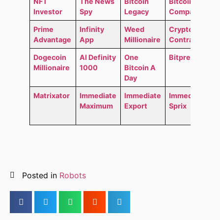
NFT
The News
Bitcoin
Bitcoin
Investor
Spy
Legacy
Compass
Prime
Infinity
Weed
Crypto
Advantage
App
Millionaire
Contracts
Dogecoin
AI Definity
One
Bitpremium
Millionaire
1000
Bitcoin A
Day
Matrixator
Immediate
Immediate
Immediate
Maximum
Export
Sprix
Posted in
Robots