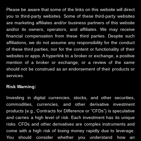
Please be aware that some of the links on this website will direct
you to third-party websites. Some of these third-party websites
are marketing affiliates and/or business partners of this website
and/or its owners, operators, and affiliates. We may receive
financial compensation from these third parties. Despite such
affiliations, we do not assume any responsibility for the conduct
of these third parties, nor for the content or functionality of their
websites or apps. A hyperlink to a broker or exchange, a positive
mention of a broker or exchange, or a review of the same
should not be construed as an endorsement of their products or
services.
Risk Warning:
Investing in digital currencies, stocks, and other securities,
commodities, currencies, and other derivative investment
products (e.g., Contracts for Difference or “CFDs”) is speculative
and carries a high level of risk. Each investment has its unique
risks. CFDs and other derivatives are complex instruments and
come with a high risk of losing money rapidly due to leverage.
You should consider whether you understand how an