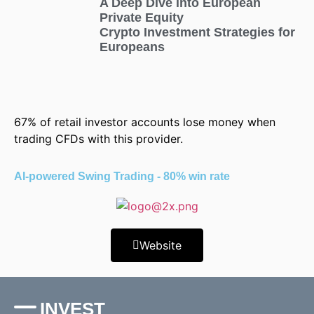
A Deep Dive into European
Private Equity
Crypto Investment Strategies for
Europeans
67% of retail investor accounts lose money when
trading CFDs with this provider.
AI-powered Swing Trading - 80% win rate
Website
INVEST