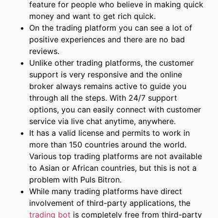
feature for people who believe in making quick
money and want to get rich quick.
On the trading platform you can see a lot of
positive experiences and there are no bad
reviews.
Unlike other trading platforms, the customer
support is very responsive and the online
broker always remains active to guide you
through all the steps. With 24/7 support
options, you can easily connect with customer
service via live chat anytime, anywhere.
It has a valid license and permits to work in
more than 150 countries around the world.
Various top trading platforms are not available
to Asian or African countries, but this is not a
problem with Puls Bitron.
While many trading platforms have direct
involvement of third-party applications, the
trading bot
is completely free from third-party