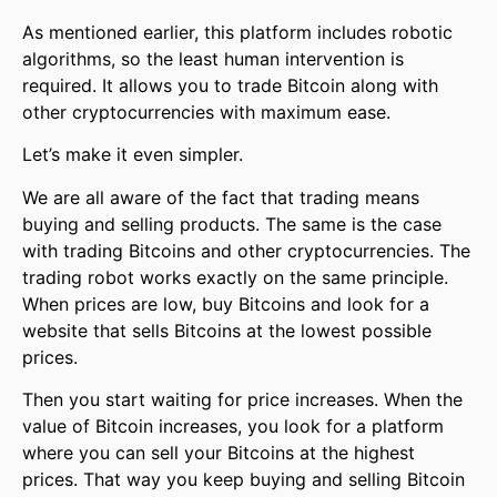
As mentioned earlier, this platform includes robotic
algorithms, so the least human intervention is
required. It allows you to trade Bitcoin along with
other cryptocurrencies with maximum ease.
Let’s make it even simpler.
We are all aware of the fact that trading means
buying and selling products. The same is the case
with trading Bitcoins and other cryptocurrencies. The
trading robot works exactly on the same principle.
When prices are low, buy Bitcoins and look for a
website that sells Bitcoins at the lowest possible
prices.
Then you start waiting for price increases. When the
value of Bitcoin increases, you look for a platform
where you can sell your Bitcoins at the highest
prices. That way you keep buying and selling Bitcoin