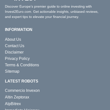
Discover Europe’s premier guide to online investing with
Invest2Euro.com. Get actionable insights, unbiased reviews,
and expert tips to elevate your financial journey.
INFORMATION
About Us
Contact Us
Disclaimer
Privacy Policy
Terms & Conditions
Sitemap
LATEST ROBOTS
Commercio Invexon
Altin Zeptorax
AlpBitrex