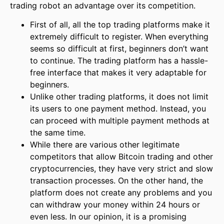
trading robot an advantage over its competition.
First of all, all the top trading platforms make it
extremely difficult to register. When everything
seems so difficult at first, beginners don’t want
to continue. The trading platform has a hassle-
free interface that makes it very adaptable for
beginners.
Unlike other trading platforms, it does not limit
its users to one payment method. Instead, you
can proceed with multiple payment methods at
the same time.
While there are various other legitimate
competitors that allow Bitcoin trading and other
cryptocurrencies, they have very strict and slow
transaction processes. On the other hand, the
platform does not create any problems and you
can withdraw your money within 24 hours or
even less. In our opinion, it is a promising