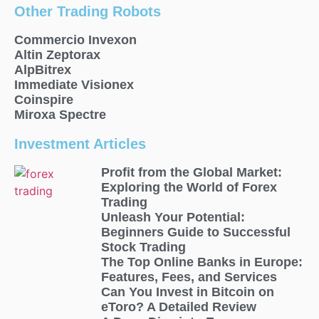
Other Trading Robots
Commercio Invexon
Altin Zeptorax
AlpBitrex
Immediate Visionex
Coinspire
Miroxa Spectre
Investment Articles
Profit from the Global Market:
Exploring the World of Forex
Trading
Unleash Your Potential:
Beginners Guide to Successful
Stock Trading
The Top Online Banks in Europe:
Features, Fees, and Services
Can You Invest in Bitcoin on
eToro? A Detailed Review