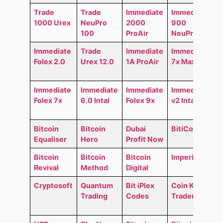
Trade
Trade
Immediate
Immediate
1000 Urex
NeuPro
2000
900
100
ProAir
NeuPro
Immediate
Trade
Immediate
Immediate
Folex 2.0
Urex 12.0
1A ProAir
7x MaxAir
Immediate
Immediate
Immediate
Immediate
Folex 7x
6.0 Intal
Folex 9x
v2 Intal
Bitcoin
Bitcoin
Dubai
BitiCodes
Equaliser
Hero
Profit Now
Bitcoin
Bitcoin
Bitcoin
Imperial GO
Revival
Method
Digital
Cryptosoft
Quantum
Bit iPlex
Coin Kong
Trading
Codes
Trader