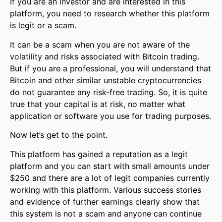
If you are an investor and are interested in this
platform, you need to research whether this platform
is legit or a scam.
It can be a scam when you are not aware of the
volatility and risks associated with Bitcoin trading.
But if you are a professional, you will understand that
Bitcoin and other similar unstable cryptocurrencies
do not guarantee any risk-free trading. So, it is quite
true that your capital is at risk, no matter what
application or software you use for trading purposes.
Now let’s get to the point.
This platform has gained a reputation as a legit
platform and you can start with small amounts under
$250 and there are a lot of legit companies currently
working with this platform. Various success stories
and evidence of further earnings clearly show that
this system is not a scam and anyone can continue