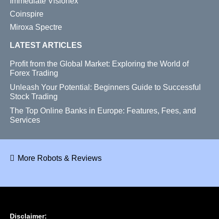
Immediate Visionex
Coinspire
Miroxa Spectre
LATEST ARTICLES
Profit from the Global Market: Exploring the World of
Forex Trading
Unleash Your Potential: Beginners Guide to Successful
Stock Trading
The Top Online Banks in Europe: Features, Fees, and
Services
More Robots & Reviews
Disclaimer: