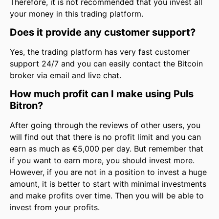
Therefore, it is not recommended that you invest all
your money in this trading platform.
Does it provide any customer support?
Yes, the trading platform has very fast customer
support 24/7 and you can easily contact the Bitcoin
broker via email and live chat.
How much profit can I make using Puls
Bitron?
After going through the reviews of other users, you
will find out that there is no profit limit and you can
earn as much as €5,000 per day. But remember that
if you want to earn more, you should invest more.
However, if you are not in a position to invest a huge
amount, it is better to start with minimal investments
and make profits over time. Then you will be able to
invest from your profits.