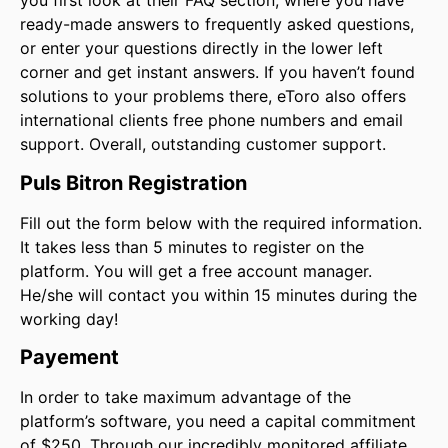
you first look at their FAQ section, where you have
ready-made answers to frequently asked questions,
or enter your questions directly in the lower left
corner and get instant answers. If you haven’t found
solutions to your problems there, eToro also offers
international clients free phone numbers and email
support. Overall, outstanding customer support.
Puls Bitron Registration
Fill out the form below with the required information.
It takes less than 5 minutes to register on the
platform. You will get a free account manager.
He/she will contact you within 15 minutes during the
working day!
Payement
In order to take maximum advantage of the
platform’s software, you need a capital commitment
of $250. Through our incredibly monitored affiliate