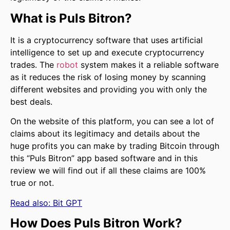
What is Puls Bitron?
It is a cryptocurrency software that uses artificial
intelligence to set up and execute cryptocurrency
trades. The
robot
system makes it a reliable software
as it reduces the risk of losing money by scanning
different websites and providing you with only the
best deals.
On the website of this platform, you can see a lot of
claims about its legitimacy and details about the
huge profits you can make by trading Bitcoin through
this “Puls Bitron” app based software and in this
review we will find out if all these claims are 100%
true or not.
Read also:
Bit GPT
How Does Puls Bitron Work?