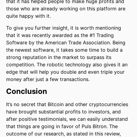
that it has helped people to make huge profits and
those who are already working on this platform are
quite happy with it.
To give you further insight, it is worth mentioning
that it was recently awarded as the #1 Trading
Software by the American Trade Association. Being
the newest software, it takes some time to build a
strong reputation in the market to surpass its
competition. The robotic technology also gives it an
edge that will help you double and even triple your
money after just a few transactions.
Conclusion
It’s no secret that Bitcoin and other cryptocurrencies
have brought substantial profits to investors, and
after positive testimonials, we can easily understand
that things are going in favor of Puls Bitron. The
outcome of our research, as stated in this review,