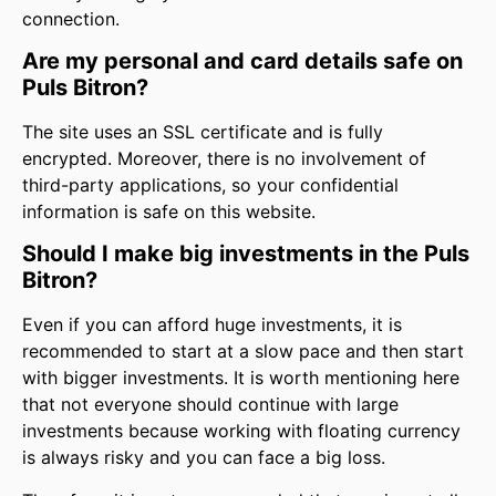
connection.
Are my personal and card details safe on
Puls Bitron?
The site uses an SSL certificate and is fully
encrypted. Moreover, there is no involvement of
third-party applications, so your confidential
information is safe on this website.
Should I make big investments in the Puls
Bitron?
Even if you can afford huge investments, it is
recommended to start at a slow pace and then start
with bigger investments. It is worth mentioning here
that not everyone should continue with large
investments because working with floating currency
is always risky and you can face a big loss.