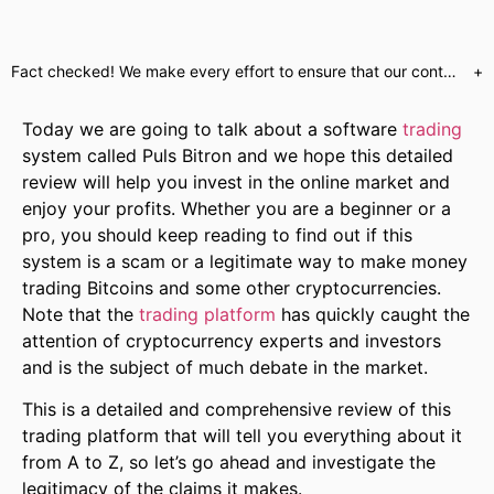
Fact checked! We make every effort to ensure that our content is accurate. Read more about why you can trust us. We are aware of numerous websites which use false celebrity endorsements to send customers to unregulated brokers or call centres. Our website will only send customers to partners who have provided us with the required regulatory assurances. This is a marketing offer and our regulated partners will indicate what services they have available upon registration.
+
Today we are going to talk about a software
trading
system called Puls Bitron and we hope this detailed
review will help you invest in the online market and
enjoy your profits. Whether you are a beginner or a
pro, you should keep reading to find out if this
system is a scam or a legitimate way to make money
trading Bitcoins and some other cryptocurrencies.
Note that the
trading platform
has quickly caught the
attention of cryptocurrency experts and investors
and is the subject of much debate in the market.
This is a detailed and comprehensive review of this
trading platform that will tell you everything about it
from A to Z, so let’s go ahead and investigate the
legitimacy of the claims it makes.