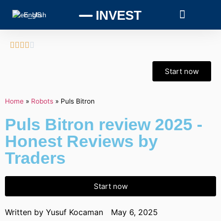
INVEST
English





Start now
Home
»
Robots
»
Puls Bitron
Puls Bitron review 2025 -
Honest Reviews by
Traders
Start now
Written by
Yusuf Kocaman
May 6, 2025