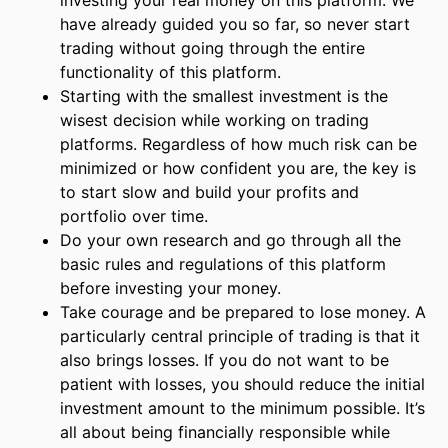
investing your real money on this platform. We
have already guided you so far, so never start
trading without going through the entire
functionality of this platform.
Starting with the smallest investment is the
wisest decision while working on trading
platforms. Regardless of how much risk can be
minimized or how confident you are, the key is
to start slow and build your profits and
portfolio over time.
Do your own research and go through all the
basic rules and regulations of this platform
before investing your money.
Take courage and be prepared to lose money. A
particularly central principle of trading is that it
also brings losses. If you do not want to be
patient with losses, you should reduce the initial
investment amount to the minimum possible. It’s
all about being financially responsible while