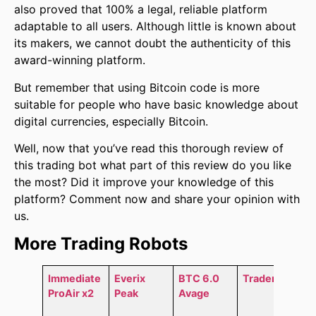
also proved that 100% a legal, reliable platform
adaptable to all users. Although little is known about
its makers, we cannot doubt the authenticity of this
award-winning platform.
But remember that using Bitcoin code is more
suitable for people who have basic knowledge about
digital currencies, especially Bitcoin.
Well, now that you’ve read this thorough review of
this trading bot what part of this review do you like
the most? Did it improve your knowledge of this
platform? Comment now and share your opinion with
us.
More Trading Robots
Immediate
Everix
BTC 6.0
Trader AI
ProAir x2
Peak
Avage