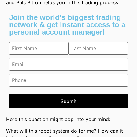
and Puls Bitron helps you in this trading process.
Join the world's biggest trading
network & get instant access to a
personal account manager!
Submit
Here this question might pop into your mind:
What will this robot system do for me? How can it