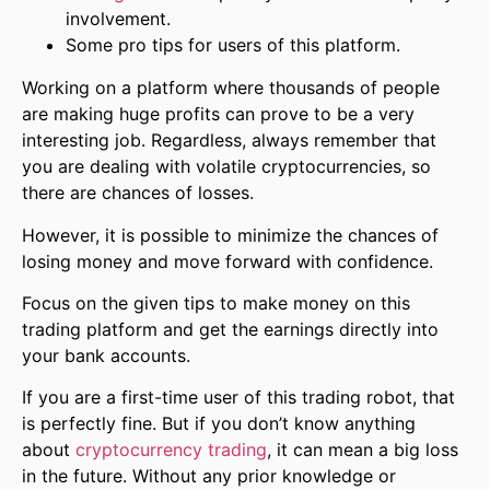
involvement.
Some pro tips for users of this platform.
Working on a platform where thousands of people
are making huge profits can prove to be a very
interesting job. Regardless, always remember that
you are dealing with volatile cryptocurrencies, so
there are chances of losses.
However, it is possible to minimize the chances of
losing money and move forward with confidence.
Focus on the given tips to make money on this
trading platform and get the earnings directly into
your bank accounts.
If you are a first-time user of this trading robot, that
is perfectly fine. But if you don’t know anything
about
cryptocurrency trading
, it can mean a big loss
in the future. Without any prior knowledge or