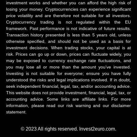
investment works and whether you can afford the high risk of
losing your money. Cryptocurrencies can experience significant
price volatility and are therefore not suitable for all investors.
Cryptocurrency trading is not regulated within the EU
framework. Past performance is not indicative of future results.
Transaction history presented is less than 5 years old, unless
otherwise specified, and should not be used as a basis for
investment decisions. When trading stocks, your capital is at
risk. Prices can go up or down, prices can fluctuate widely, you
may be exposed to currency exchange rate fluctuations, and
you may lose all or more than the amount you’ve invested.
Investing is not suitable for everyone; ensure you have fully
understood the risks and legal implications involved. If in doubt,
seek independent financial, legal, tax, and/or accounting advice.
This website does not provide investment, financial, legal, tax, or
accounting advice. Some links are affiliate links. For more
information, please read our risk warning and our disclaimer
statement.
© 2023 All rights reserved. Invest2euro.com.