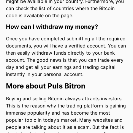
might be available in your country. Furthermore, you
can check the list of countries where the Bitcoin
code is available on the page.
How can I withdraw my money?
Once you have completed submitting all the required
documents, you will have a verified account. You can
then easily withdraw funds directly to your bank
account. The good news is that you can trade every
day and get all your earnings and trading capital
instantly in your personal account.
More about Puls Bitron
Buying and selling Bitcoin always attracts investors.
This is the reason why the trading platform is gaining
immense popularity and has become the most
popular topic in today’s market. Many websites and
people are talking about it as a scam. But the fact is