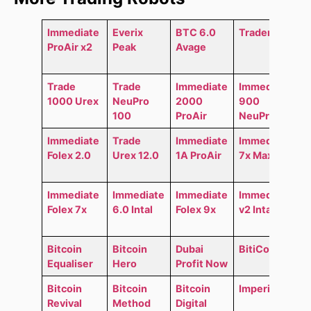
Immediate
Everix
BTC 6.0
Trader AI
ProAir x2
Peak
Avage
Trade
Trade
Immediate
Immediate
1000 Urex
NeuPro
2000
900
100
ProAir
NeuPro
Immediate
Trade
Immediate
Immediate
Folex 2.0
Urex 12.0
1A ProAir
7x MaxAir
Immediate
Immediate
Immediate
Immediate
Folex 7x
6.0 Intal
Folex 9x
v2 Intal
Bitcoin
Bitcoin
Dubai
BitiCodes
Equaliser
Hero
Profit Now
Bitcoin
Bitcoin
Bitcoin
Imperial GO
Revival
Method
Digital