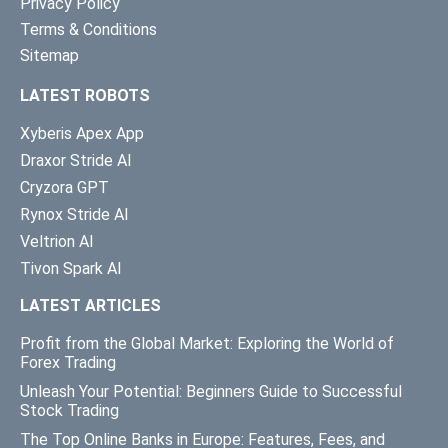
Privacy Policy
Terms & Conditions
Sitemap
LATEST ROBOTS
Xyberis Apex App
Draxor Stride AI
Cryzora GPT
Rynox Stride AI
Veltrion AI
Tivon Spark AI
LATEST ARTICLES
Profit from the Global Market: Exploring the World of
Forex Trading
Unleash Your Potential: Beginners Guide to Successful
Stock Trading
The Top Online Banks in Europe: Features, Fees, and