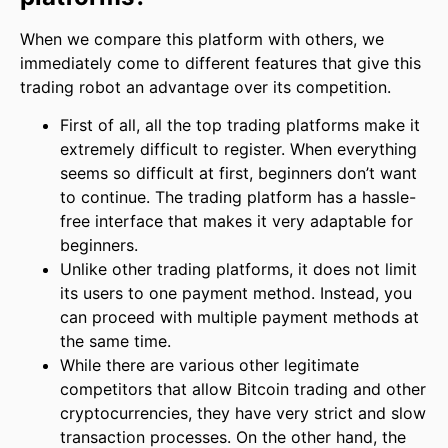
When we compare this platform with others, we
immediately come to different features that give this
trading robot an advantage over its competition.
First of all, all the top trading platforms make it
extremely difficult to register. When everything
seems so difficult at first, beginners don’t want
to continue. The trading platform has a hassle-
free interface that makes it very adaptable for
beginners.
Unlike other trading platforms, it does not limit
its users to one payment method. Instead, you
can proceed with multiple payment methods at
the same time.
While there are various other legitimate
competitors that allow Bitcoin trading and other
cryptocurrencies, they have very strict and slow
transaction processes. On the other hand, the