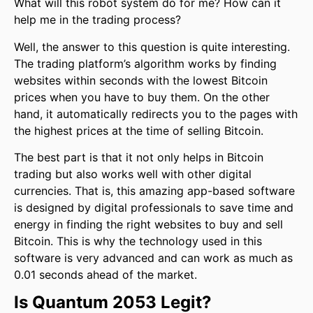
What will this robot system do for me? How can it
help me in the trading process?
Well, the answer to this question is quite interesting.
The trading platform’s algorithm works by finding
websites within seconds with the lowest Bitcoin
prices when you have to buy them. On the other
hand, it automatically redirects you to the pages with
the highest prices at the time of selling Bitcoin.
The best part is that it not only helps in Bitcoin
trading but also works well with other digital
currencies. That is, this amazing app-based software
is designed by digital professionals to save time and
energy in finding the right websites to buy and sell
Bitcoin. This is why the technology used in this
software is very advanced and can work as much as
0.01 seconds ahead of the market.
Is
Quantum 2053
Legit?