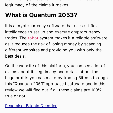
legitimacy of the claims it makes.
What is Quantum 2053?
It is a cryptocurrency software that uses artificial
intelligence to set up and execute cryptocurrency
trades. The
robot
system makes it a reliable software
as it reduces the risk of losing money by scanning
different websites and providing you with only the
best deals.
On the website of this platform, you can see a lot of
claims about its legitimacy and details about the
huge profits you can make by trading Bitcoin through
this “Quantum 2053” app based software and in this
review we will find out if all these claims are 100%
true or not.
Read also:
Bitcoin Decoder