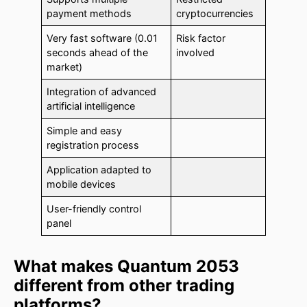
payment methods
cryptocurrencies
Very fast software (0.01
Risk factor
seconds ahead of the
involved
market)
Integration of advanced
artificial intelligence
Simple and easy
registration process
Application adapted to
mobile devices
User-friendly control
panel
What makes Quantum 2053
different from other trading
platforms?