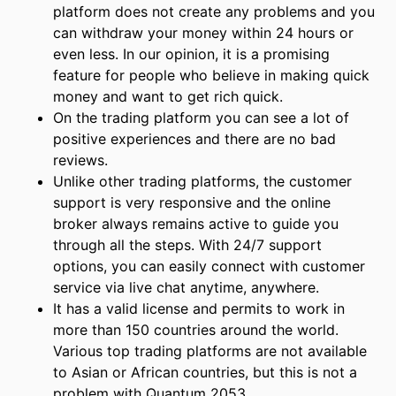
platform does not create any problems and you
can withdraw your money within 24 hours or
even less. In our opinion, it is a promising
feature for people who believe in making quick
money and want to get rich quick.
On the trading platform you can see a lot of
positive experiences and there are no bad
reviews.
Unlike other trading platforms, the customer
support is very responsive and the online
broker always remains active to guide you
through all the steps. With 24/7 support
options, you can easily connect with customer
service via live chat anytime, anywhere.
It has a valid license and permits to work in
more than 150 countries around the world.
Various top trading platforms are not available
to Asian or African countries, but this is not a
problem with Quantum 2053.