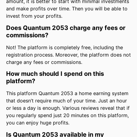
amount, it is better to start with minimal investments
and make profits over time. Then you will be able to
invest from your profits.
Does Quantum 2053 charge any fees or
commissions?
Not! The platform is completely free, including the
registration process. Moreover, the platform does not
charge any fees or commissions.
How much should I spend on this
platform?
This platform Quantum 2053 a home earning system
that doesn’t require much of your time. Just an hour
or less a day is enough. Various reviews reveal that if
you regularly spend just 20 minutes on this platform,
you can enjoy huge profits.
Is Quantum 2053 available in my