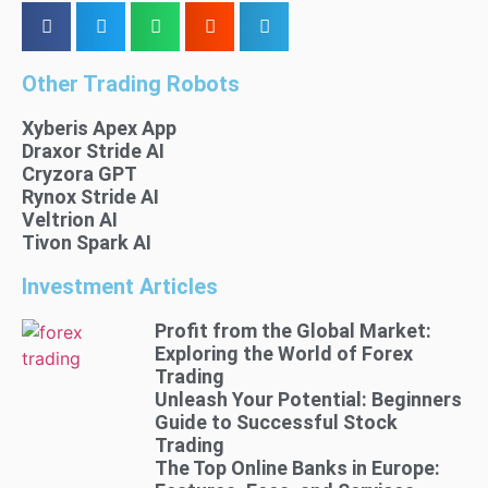
Other Trading Robots
Xyberis Apex App
Draxor Stride AI
Cryzora GPT
Rynox Stride AI
Veltrion AI
Tivon Spark AI
Investment Articles
Profit from the Global Market:
Exploring the World of Forex
Trading
Unleash Your Potential: Beginners
Guide to Successful Stock
Trading
The Top Online Banks in Europe: