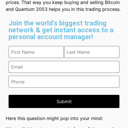
prices. That way you keep buying and selling Bitcoin
and Quantum 2053 helps you in this trading process.
Join the world's biggest trading
network & get instant access to a
personal account manager!
Submit
Here this question might pop into your mind: