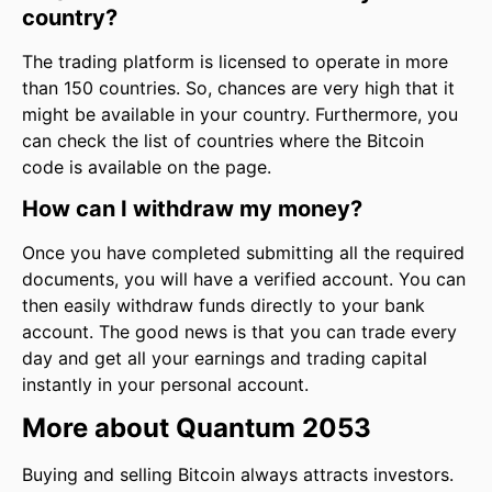
country?
The trading platform is licensed to operate in more
than 150 countries. So, chances are very high that it
might be available in your country. Furthermore, you
can check the list of countries where the Bitcoin
code is available on the page.
How can I withdraw my money?
Once you have completed submitting all the required
documents, you will have a verified account. You can
then easily withdraw funds directly to your bank
account. The good news is that you can trade every
day and get all your earnings and trading capital
instantly in your personal account.
More about Quantum 2053
Buying and selling Bitcoin always attracts investors.