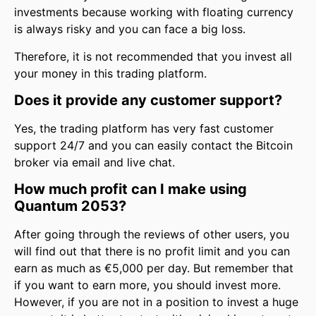
investments because working with floating currency
is always risky and you can face a big loss.
Therefore, it is not recommended that you invest all
your money in this trading platform.
Does it provide any customer support?
Yes, the trading platform has very fast customer
support 24/7 and you can easily contact the Bitcoin
broker via email and live chat.
How much profit can I make using
Quantum 2053?
After going through the reviews of other users, you
will find out that there is no profit limit and you can
earn as much as €5,000 per day. But remember that
if you want to earn more, you should invest more.
However, if you are not in a position to invest a huge