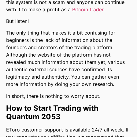
this system is not a scam and anyone can continue
with it to make a profit as a
Bitcoin trader
.
But listen!
The only thing that makes it a bit confusing for
beginners is the lack of information about the
founders and creators of the trading platform.
Although the website of the platform has not
revealed much information about them yet, various
authentic external sources have confirmed its
legitimacy and authenticity. You can gather even
more information by doing your own research.
In short, there is nothing to worry about.
How to Start Trading with
Quantum 2053
EToro customer support is available 24/7 all week. If