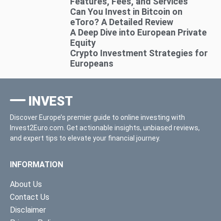
Features, Fees, and Services
Can You Invest in Bitcoin on
eToro? A Detailed Review
A Deep Dive into European Private
Equity
Crypto Investment Strategies for
Europeans
INVEST
Discover Europe’s premier guide to online investing with
Invest2Euro.com. Get actionable insights, unbiased reviews,
and expert tips to elevate your financial journey.
INFORMATION
About Us
Contact Us
Disclaimer