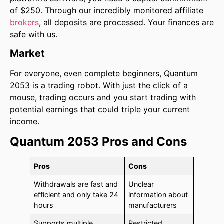
of $250. Through our incredibly monitored affiliate
brokers
, all deposits are processed. Your finances are
safe with us.
Market
For everyone, even complete beginners, Quantum
2053 is a trading robot. With just the click of a
mouse, trading occurs and you start trading with
potential earnings that could triple your current
income.
Quantum 2053 Pros and Cons
Pros
Cons
Withdrawals are fast and
Unclear
efficient and only take 24
information about
hours
manufacturers
Supports multiple
Restricted