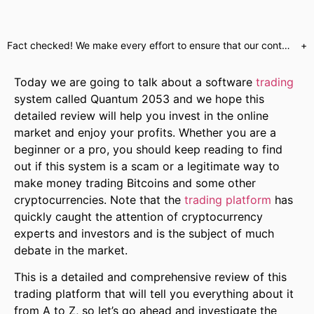
Fact checked! We make every effort to ensure that our content is accurate. Read more about why you can trust us. We are aware of numerous websites which use false celebrity endorsements to send customers to unregulated brokers or call centres. Our website will only send customers to partners who have provided us with the required regulatory assurances. This is a marketing offer and our regulated partners will indicate what services they have available upon registration.
+
Today we are going to talk about a software
trading
system called Quantum 2053 and we hope this
detailed review will help you invest in the online
market and enjoy your profits. Whether you are a
beginner or a pro, you should keep reading to find
out if this system is a scam or a legitimate way to
make money trading Bitcoins and some other
cryptocurrencies. Note that the
trading platform
has
quickly caught the attention of cryptocurrency
experts and investors and is the subject of much
debate in the market.
This is a detailed and comprehensive review of this
trading platform that will tell you everything about it
from A to Z, so let’s go ahead and investigate the