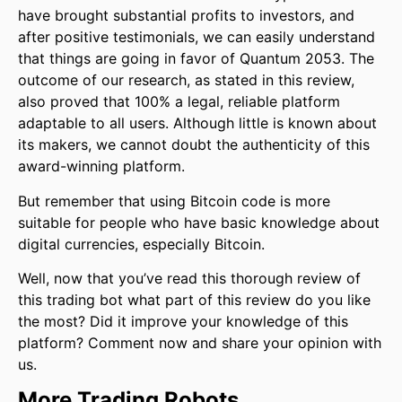
have brought substantial profits to investors, and
after positive testimonials, we can easily understand
that things are going in favor of Quantum 2053. The
outcome of our research, as stated in this review,
also proved that 100% a legal, reliable platform
adaptable to all users. Although little is known about
its makers, we cannot doubt the authenticity of this
award-winning platform.
But remember that using Bitcoin code is more
suitable for people who have basic knowledge about
digital currencies, especially Bitcoin.
Well, now that you’ve read this thorough review of
this trading bot what part of this review do you like
the most? Did it improve your knowledge of this
platform? Comment now and share your opinion with
us.
More Trading Robots