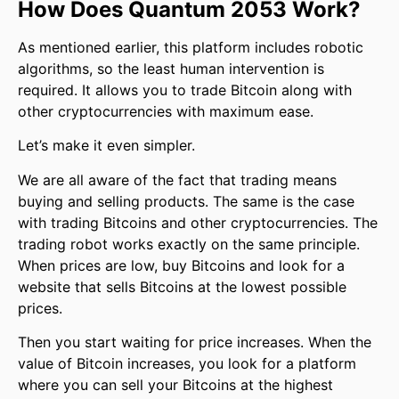
How Does Quantum 2053 Work?
As mentioned earlier, this platform includes robotic
algorithms, so the least human intervention is
required. It allows you to trade Bitcoin along with
other cryptocurrencies with maximum ease.
Let’s make it even simpler.
We are all aware of the fact that trading means
buying and selling products. The same is the case
with trading Bitcoins and other cryptocurrencies. The
trading robot works exactly on the same principle.
When prices are low, buy Bitcoins and look for a
website that sells Bitcoins at the lowest possible
prices.
Then you start waiting for price increases. When the
value of Bitcoin increases, you look for a platform
where you can sell your Bitcoins at the highest