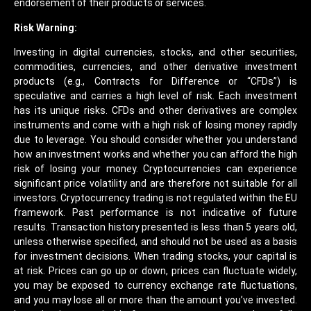
endorsement of their products or services.
Risk Warning:
Investing in digital currencies, stocks, and other securities,
commodities, currencies, and other derivative investment
products (e.g., Contracts for Difference or “CFDs”) is
speculative and carries a high level of risk. Each investment
has its unique risks. CFDs and other derivatives are complex
instruments and come with a high risk of losing money rapidly
due to leverage. You should consider whether you understand
how an investment works and whether you can afford the high
risk of losing your money. Cryptocurrencies can experience
significant price volatility and are therefore not suitable for all
investors. Cryptocurrency trading is not regulated within the EU
framework. Past performance is not indicative of future
results. Transaction history presented is less than 5 years old,
unless otherwise specified, and should not be used as a basis
for investment decisions. When trading stocks, your capital is
at risk. Prices can go up or down, prices can fluctuate widely,
you may be exposed to currency exchange rate fluctuations,
and you may lose all or more than the amount you’ve invested.