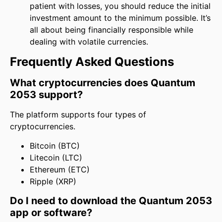
patient with losses, you should reduce the initial
investment amount to the minimum possible. It’s
all about being financially responsible while
dealing with volatile currencies.
Frequently Asked Questions
What cryptocurrencies does Quantum
2053 support?
The platform supports four types of
cryptocurrencies.
Bitcoin (BTC)
Litecoin (LTC)
Ethereum (ETC)
Ripple (XRP)
Do I need to download the Quantum 2053
app or software?