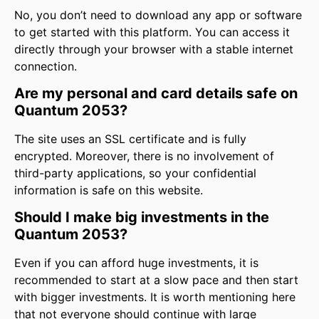
No, you don’t need to download any app or software
to get started with this platform. You can access it
directly through your browser with a stable internet
connection.
Are my personal and card details safe on
Quantum 2053?
The site uses an SSL certificate and is fully
encrypted. Moreover, there is no involvement of
third-party applications, so your confidential
information is safe on this website.
Should I make big investments in the
Quantum 2053?
Even if you can afford huge investments, it is
recommended to start at a slow pace and then start
with bigger investments. It is worth mentioning here
that not everyone should continue with large