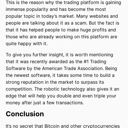
This is the reason why the trading platform is gaining
immense popularity and has become the most
popular topic in today’s market. Many websites and
people are talking about it as a scam. But the fact is
that it has helped people to make huge profits and
those who are already working on this platform are
quite happy with it.
To give you further insight, it is worth mentioning
that it was recently awarded as the #1 Trading
Software by the American Trade Association. Being
the newest software, it takes some time to build a
strong reputation in the market to surpass its
competition. The robotic technology also gives it an
edge that will help you double and even triple your
money after just a few transactions.
Conclusion
It’s no secret that Bitcoin and other cryptocurrencies