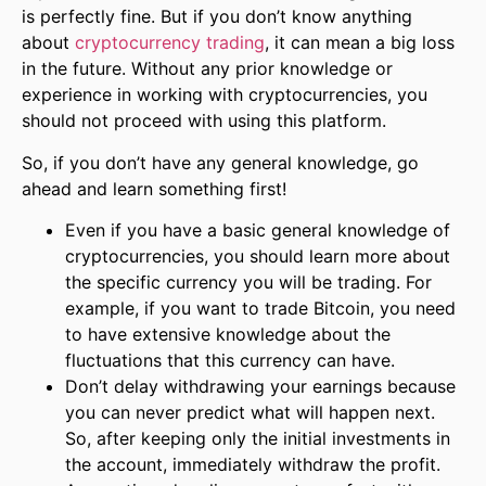
is perfectly fine. But if you don’t know anything
about
cryptocurrency trading
, it can mean a big loss
in the future. Without any prior knowledge or
experience in working with cryptocurrencies, you
should not proceed with using this platform.
So, if you don’t have any general knowledge, go
ahead and learn something first!
Even if you have a basic general knowledge of
cryptocurrencies, you should learn more about
the specific currency you will be trading. For
example, if you want to trade Bitcoin, you need
to have extensive knowledge about the
fluctuations that this currency can have.
Don’t delay withdrawing your earnings because
you can never predict what will happen next.
So, after keeping only the initial investments in
the account, immediately withdraw the profit.