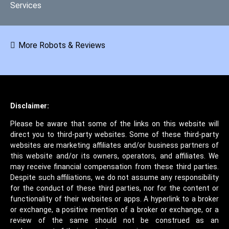
Services
More Robots & Reviews
Disclaimer:
Please be aware that some of the links on this website will
direct you to third-party websites. Some of these third-party
websites are marketing affiliates and/or business partners of
this website and/or its owners, operators, and affiliates. We
may receive financial compensation from these third parties.
Despite such affiliations, we do not assume any responsibility
for the conduct of these third parties, nor for the content or
functionality of their websites or apps. A hyperlink to a broker
or exchange, a positive mention of a broker or exchange, or a
review of the same should not be construed as an