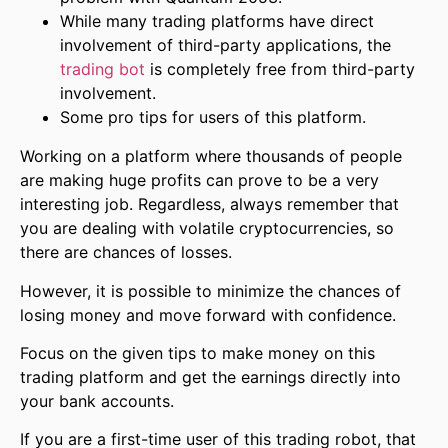
While many trading platforms have direct
involvement of third-party applications, the
trading bot
is completely free from third-party
involvement.
Some pro tips for users of this platform.
Working on a platform where thousands of people
are making huge profits can prove to be a very
interesting job. Regardless, always remember that
you are dealing with volatile cryptocurrencies, so
there are chances of losses.
However, it is possible to minimize the chances of
losing money and move forward with confidence.
Focus on the given tips to make money on this
trading platform and get the earnings directly into
your bank accounts.
If you are a first-time user of this trading robot, that