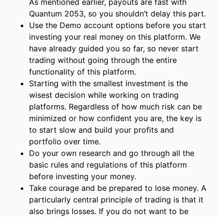
As mentioned earlier, payouts are fast with
Quantum 2053, so you shouldn’t delay this part.
Use the Demo account options before you start
investing your real money on this platform. We
have already guided you so far, so never start
trading without going through the entire
functionality of this platform.
Starting with the smallest investment is the
wisest decision while working on trading
platforms. Regardless of how much risk can be
minimized or how confident you are, the key is
to start slow and build your profits and
portfolio over time.
Do your own research and go through all the
basic rules and regulations of this platform
before investing your money.
Take courage and be prepared to lose money. A
particularly central principle of trading is that it
also brings losses. If you do not want to be