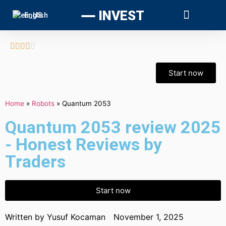
INVEST
English





Start now
Home
»
Robots
»
Quantum 2053
Quantum 2053 review 2025
- Honest Reviews by
Traders
Start now
Written by
Yusuf Kocaman
November 1, 2025