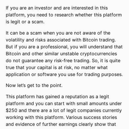
If you are an investor and are interested in this
platform, you need to research whether this platform
is legit or a scam.
It can be a scam when you are not aware of the
volatility and risks associated with Bitcoin trading.
But if you are a professional, you will understand that
Bitcoin and other similar unstable cryptocurrencies
do not guarantee any risk-free trading. So, it is quite
true that your capital is at risk, no matter what
application or software you use for trading purposes.
Now let’s get to the point.
This platform has gained a reputation as a legit
platform and you can start with small amounts under
$250 and there are a lot of legit companies currently
working with this platform. Various success stories
and evidence of further earnings clearly show that