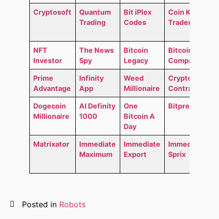
Cryptosoft
Quantum
Bit iPlex
Coin Kong
Trading
Codes
Trader
NFT
The News
Bitcoin
Bitcoin
Investor
Spy
Legacy
Compass
Prime
Infinity
Weed
Crypto
Advantage
App
Millionaire
Contracts
Dogecoin
AI Definity
One
Bitpremium
Millionaire
1000
Bitcoin A
Day
Matrixator
Immediate
Immediate
Immediate
Maximum
Export
Sprix
Posted in
Robots