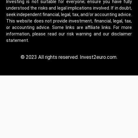
Investing is not suitable for everyone; ensure you have fully
understood the risks and legal implications involved. If in doubt,
seek independent financial, legal, tax, and/or accounting advice.
This website does not provide investment, financial, legal, tax,
or accounting advice. Some links are affiliate links. For more
information, please read our risk warning and our disclaimer
statement.
© 2023 All rights reserved. Invest2euro.com.