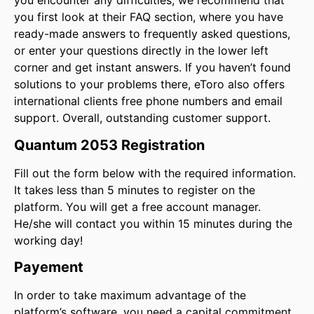
you encounter any difficulties, we recommend that
you first look at their FAQ section, where you have
ready-made answers to frequently asked questions,
or enter your questions directly in the lower left
corner and get instant answers. If you haven’t found
solutions to your problems there, eToro also offers
international clients free phone numbers and email
support. Overall, outstanding customer support.
Quantum 2053 Registration
Fill out the form below with the required information.
It takes less than 5 minutes to register on the
platform. You will get a free account manager.
He/she will contact you within 15 minutes during the
working day!
Payement
In order to take maximum advantage of the
platform’s software, you need a capital commitment