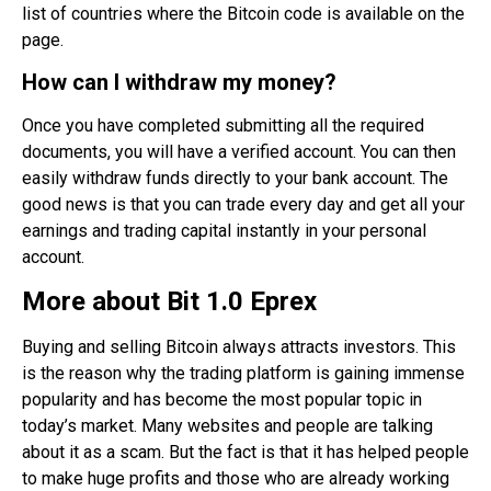
list of countries where the Bitcoin code is available on the
page.
How can I withdraw my money?
Once you have completed submitting all the required
documents, you will have a verified account. You can then
easily withdraw funds directly to your bank account. The
good news is that you can trade every day and get all your
earnings and trading capital instantly in your personal
account.
More about Bit 1.0 Eprex
Buying and selling Bitcoin always attracts investors. This
is the reason why the trading platform is gaining immense
popularity and has become the most popular topic in
today’s market. Many websites and people are talking
about it as a scam. But the fact is that it has helped people
to make huge profits and those who are already working