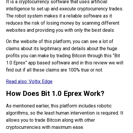
It is a cryptocurrency software that uses artificial
intelligence to set up and execute cryptocurrency trades.
The robot system makes it a reliable software as it
reduces the risk of losing money by scanning different
websites and providing you with only the best deals.
On the website of this platform, you can see a lot of
claims about its legitimacy and details about the huge
profits you can make by trading Bitcoin through this “Bit
1.0 Eprex” app based software and in this review we will
find out if all these claims are 100% true or not.
Read also:
Voltix Edge
How Does Bit 1.0 Eprex Work?
As mentioned earlier, this platform includes robotic
algorithms, so the least human intervention is required. It
allows you to trade Bitcoin along with other
cryptocurrencies with maximum ease.