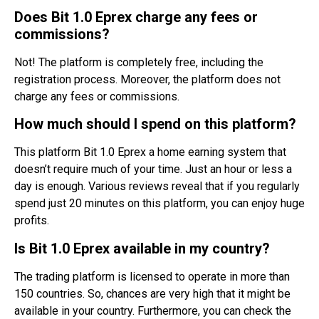
Does Bit 1.0 Eprex charge any fees or
commissions?
Not! The platform is completely free, including the
registration process. Moreover, the platform does not
charge any fees or commissions.
How much should I spend on this platform?
This platform Bit 1.0 Eprex a home earning system that
doesn’t require much of your time. Just an hour or less a
day is enough. Various reviews reveal that if you regularly
spend just 20 minutes on this platform, you can enjoy huge
profits.
Is Bit 1.0 Eprex available in my country?
The trading platform is licensed to operate in more than
150 countries. So, chances are very high that it might be
available in your country. Furthermore, you can check the