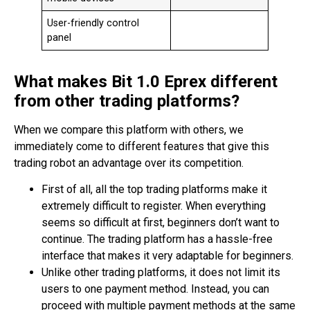
User-friendly control
panel
What makes Bit 1.0 Eprex different
from other trading platforms?
When we compare this platform with others, we
immediately come to different features that give this
trading robot an advantage over its competition.
First of all, all the top trading platforms make it
extremely difficult to register. When everything
seems so difficult at first, beginners don’t want to
continue. The trading platform has a hassle-free
interface that makes it very adaptable for beginners.
Unlike other trading platforms, it does not limit its
users to one payment method. Instead, you can
proceed with multiple payment methods at the same