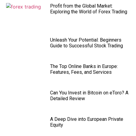
Profit from the Global Market:
Exploring the World of Forex Trading
Unleash Your Potential: Beginners
Guide to Successful Stock Trading
The Top Online Banks in Europe:
Features, Fees, and Services
Can You Invest in Bitcoin on eToro? A
Detailed Review
A Deep Dive into European Private
Equity