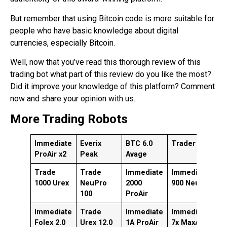
But remember that using Bitcoin code is more suitable for
people who have basic knowledge about digital
currencies, especially Bitcoin.
Well, now that you’ve read this thorough review of this
trading bot what part of this review do you like the most?
Did it improve your knowledge of this platform? Comment
now and share your opinion with us.
More Trading Robots
Immediate
Everix
BTC 6.0
Trader AI
I
ProAir x2
Peak
Avage
x
Trade
Trade
Immediate
Immediate
T
1000 Urex
NeuPro
2000
900 NeuPro
S
100
ProAir
Immediate
Trade
Immediate
Immediate
I
Folex 2.0
Urex 12.0
1A ProAir
7x MaxAir
A