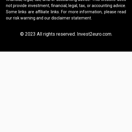
not provide investment, financial, legal, tax, or accounting advice.
Some links are affiliate links. For more information, please read
our risk warning and our disclaimer statement.
© 2023 All rights reserved. Invest2euro.com.