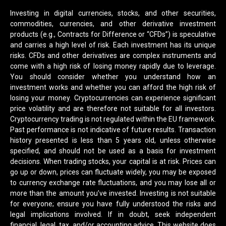
Investing in digital currencies, stocks, and other securities,
commodities, currencies, and other derivative investment
products (e.g., Contracts for Difference or “CFDs”) is speculative
and carries a high level of risk. Each investment has its unique
risks. CFDs and other derivatives are complex instruments and
come with a high risk of losing money rapidly due to leverage.
You should consider whether you understand how an
investment works and whether you can afford the high risk of
losing your money. Cryptocurrencies can experience significant
price volatility and are therefore not suitable for all investors.
Cryptocurrency trading is not regulated within the EU framework.
Past performance is not indicative of future results. Transaction
history presented is less than 5 years old, unless otherwise
specified, and should not be used as a basis for investment
decisions. When trading stocks, your capital is at risk. Prices can
go up or down, prices can fluctuate widely, you may be exposed
to currency exchange rate fluctuations, and you may lose all or
more than the amount you’ve invested. Investing is not suitable
for everyone; ensure you have fully understood the risks and
legal implications involved. If in doubt, seek independent
financial, legal, tax, and/or accounting advice. This website does