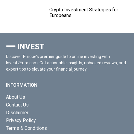
Crypto Investment Strategies for
Europeans
INVEST
Discover Europe’s premier guide to online investing with
Invest2Euro.com. Get actionable insights, unbiased reviews, and
expert tips to elevate your financial journey.
INFORMATION
About Us
Contact Us
Disclaimer
Privacy Policy
Terms & Conditions