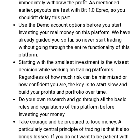
immediately withdraw the profit. As mentioned
earlier, payouts are fast with Bit 1.0 Eprex, so you
shouldn’t delay this part.
Use the Demo account options before you start
investing your real money on this platform. We have
already guided you so far, so never start trading
without going through the entire functionality of this
platform.
Starting with the smallest investment is the wisest
decision while working on trading platforms.
Regardless of how much risk can be minimized or
how confident you are, the key is to start slow and
build your profits and portfolio over time.
Do your own research and go through all the basic
rules and regulations of this platform before
investing your money.
Take courage and be prepared to lose money. A
particularly central principle of trading is that it also
brings losses. If you do not want to be patient with