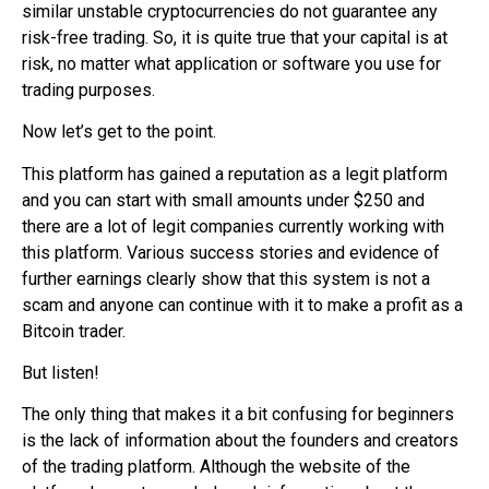
similar unstable cryptocurrencies do not guarantee any
risk-free trading. So, it is quite true that your capital is at
risk, no matter what application or software you use for
trading purposes.
Now let’s get to the point.
This platform has gained a reputation as a legit platform
and you can start with small amounts under $250 and
there are a lot of legit companies currently working with
this platform. Various success stories and evidence of
further earnings clearly show that this system is not a
scam and anyone can continue with it to make a profit as a
Bitcoin trader
.
But listen!
The only thing that makes it a bit confusing for beginners
is the lack of information about the founders and creators
of the trading platform. Although the website of the