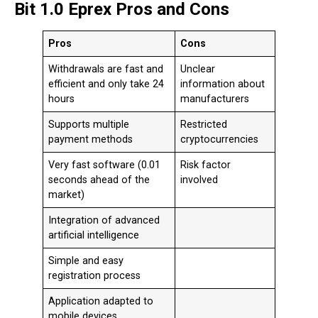
Bit 1.0 Eprex Pros and Cons
Pros
Cons
Withdrawals are fast and
Unclear
efficient and only take 24
information about
hours
manufacturers
Supports multiple
Restricted
payment methods
cryptocurrencies
Very fast software (0.01
Risk factor
seconds ahead of the
involved
market)
Integration of advanced
artificial intelligence
Simple and easy
registration process
Application adapted to
mobile devices