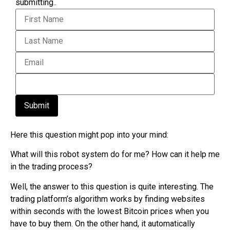
submitting..
Submit
Here this question might pop into your mind:
What will this robot system do for me? How can it help me
in the trading process?
Well, the answer to this question is quite interesting. The
trading platform’s algorithm works by finding websites
within seconds with the lowest Bitcoin prices when you
have to buy them. On the other hand, it automatically