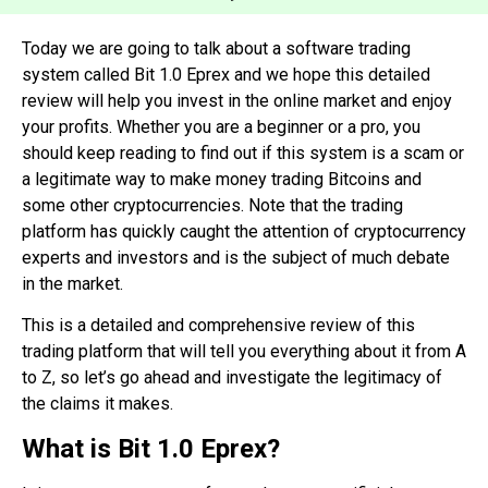
Today we are going to talk about a software
trading
system called Bit 1.0 Eprex and we hope this detailed
review will help you invest in the online market and enjoy
your profits. Whether you are a beginner or a pro, you
should keep reading to find out if this system is a scam or
a legitimate way to make money trading Bitcoins and
some other cryptocurrencies. Note that the trading
platform has quickly caught the attention of cryptocurrency
experts and investors and is the subject of much debate
in the market.
This is a detailed and comprehensive review of this
trading platform that will tell you everything about it from A
to Z, so let’s go ahead and investigate the legitimacy of
the claims it makes.
What is Bit 1.0 Eprex?