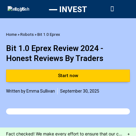
INVEST
English





Start now
Home
»
Robots
»
Bit 1.0 Eprex
Bit 1.0 Eprex Review 2024 -
Honest Reviews By Traders
Start now
Written by
Emma Sullivan
September 30, 2025
Fact checked! We make every effort to ensure that our content is accurate. Read more about why you can trust us. We are aware of numerous websites which use false celebrity endorsements to send customers to unregulated brokers or call centres. Our website will only send customers to partners who have provided us with the required regulatory assurances. This is a marketing offer and our regulated partners will indicate what services they have available upon registration.
+