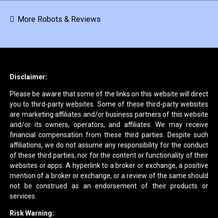
More Robots & Reviews
Disclaimer:
Please be aware that some of the links on this website will direct
you to third-party websites. Some of these third-party websites
are marketing affiliates and/or business partners of this website
and/or its owners, operators, and affiliates. We may receive
financial compensation from these third parties. Despite such
affiliations, we do not assume any responsibility for the conduct
of these third parties, nor for the content or functionality of their
websites or apps. A hyperlink to a broker or exchange, a positive
mention of a broker or exchange, or a review of the same should
not be construed as an endorsement of their products or
services.
Risk Warning: