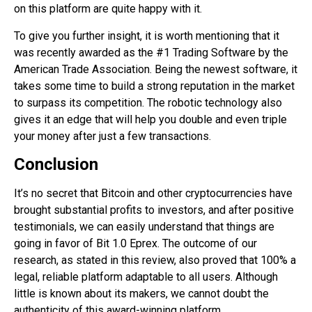
on this platform are quite happy with it.
To give you further insight, it is worth mentioning that it
was recently awarded as the #1 Trading Software by the
American Trade Association. Being the newest software, it
takes some time to build a strong reputation in the market
to surpass its competition. The robotic technology also
gives it an edge that will help you double and even triple
your money after just a few transactions.
Conclusion
It’s no secret that Bitcoin and other cryptocurrencies have
brought substantial profits to investors, and after positive
testimonials, we can easily understand that things are
going in favor of Bit 1.0 Eprex. The outcome of our
research, as stated in this review, also proved that 100% a
legal, reliable platform adaptable to all users. Although
little is known about its makers, we cannot doubt the
authenticity of this award-winning platform.