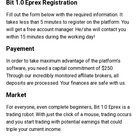
Bit 1.0 Eprex Registration
Fill out the form below with the required information. It
takes less than 5 minutes to register on the platform. You
will get a free account manager. He/she will contact you
within 15 minutes during the working day!
Payement
In order to take maximum advantage of the platform’s
software, you need a capital commitment of $250.
Through our incredibly monitored affiliate
brokers
, all
deposits are processed. Your finances are safe with us.
Market
For everyone, even complete beginners, Bit 1.0 Eprex is a
trading robot. With just the click of a mouse, trading occurs
and you start trading with potential earnings that could
triple your current income.