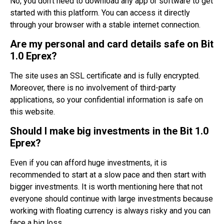
No, you don’t need to download any app or software to get
started with this platform. You can access it directly
through your browser with a stable internet connection.
Are my personal and card details safe on Bit
1.0 Eprex?
The site uses an SSL certificate and is fully encrypted.
Moreover, there is no involvement of third-party
applications, so your confidential information is safe on
this website.
Should I make big investments in the Bit 1.0
Eprex?
Even if you can afford huge investments, it is
recommended to start at a slow pace and then start with
bigger investments. It is worth mentioning here that not
everyone should continue with large investments because
working with floating currency is always risky and you can
face a big loss.