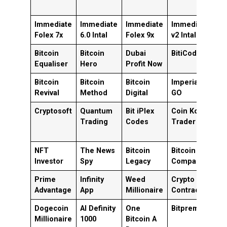
Immediate
Immediate
Immediate
Immediate
I
Folex 7x
6.0 Intal
Folex 9x
v2 Intal
v1
Bitcoin
Bitcoin
Dubai
BitiCodes
C
Equaliser
Hero
Profit Now
T
Bitcoin
Bitcoin
Bitcoin
Imperial
B
Revival
Method
Digital
GO
X
Cryptosoft
Quantum
Bit iPlex
Coin Kong
B
Trading
Codes
Trader
B
P
NFT
The News
Bitcoin
Bitcoin
B
Investor
Spy
Legacy
Compass
M
Prime
Infinity
Weed
Crypto
B
Advantage
App
Millionaire
Contracts
F
Dogecoin
AI Definity
One
Bitpremium
B
Millionaire
1000
Bitcoin A
H