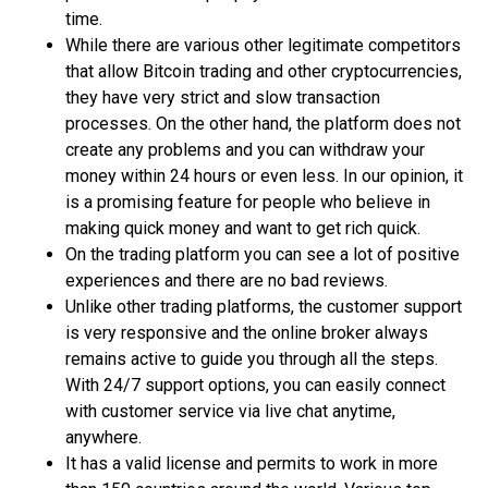
time.
While there are various other legitimate competitors
that allow Bitcoin trading and other cryptocurrencies,
they have very strict and slow transaction
processes. On the other hand, the platform does not
create any problems and you can withdraw your
money within 24 hours or even less. In our opinion, it
is a promising feature for people who believe in
making quick money and want to get rich quick.
On the trading platform you can see a lot of positive
experiences and there are no bad reviews.
Unlike other trading platforms, the customer support
is very responsive and the online broker always
remains active to guide you through all the steps.
With 24/7 support options, you can easily connect
with customer service via live chat anytime,
anywhere.
It has a valid license and permits to work in more