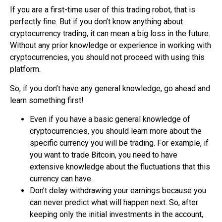
If you are a first-time user of this trading robot, that is
perfectly fine. But if you don’t know anything about
cryptocurrency trading
, it can mean a big loss in the future.
Without any prior knowledge or experience in working with
cryptocurrencies, you should not proceed with using this
platform.
So, if you don’t have any general knowledge, go ahead and
learn something first!
Even if you have a basic general knowledge of
cryptocurrencies, you should learn more about the
specific currency you will be trading. For example, if
you want to trade Bitcoin, you need to have
extensive knowledge about the fluctuations that this
currency can have.
Don’t delay withdrawing your earnings because you
can never predict what will happen next. So, after
keeping only the initial investments in the account,