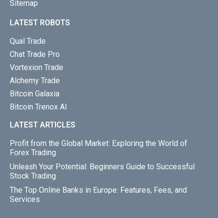
Sitemap
LATEST ROBOTS
Qual Trade
Chat Trade Pro
Vortexion Trade
Alchemy Trade
Bitcoin Galaxia
Bitcoin Trenox AI
LATEST ARTICLES
Profit from the Global Market: Exploring the World of
Forex Trading
Unleash Your Potential: Beginners Guide to Successful
Stock Trading
The Top Online Banks in Europe: Features, Fees, and
Services