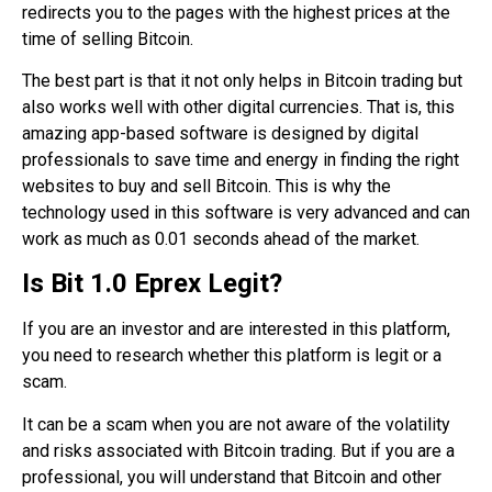
redirects you to the pages with the highest prices at the
time of selling Bitcoin.
The best part is that it not only helps in Bitcoin trading but
also works well with other digital currencies. That is, this
amazing app-based software is designed by digital
professionals to save time and energy in finding the right
websites to buy and sell Bitcoin. This is why the
technology used in this software is very advanced and can
work as much as 0.01 seconds ahead of the market.
Is
Bit 1.0 Eprex
Legit?
If you are an investor and are interested in this platform,
you need to research whether this platform is legit or a
scam.
It can be a scam when you are not aware of the volatility
and risks associated with Bitcoin trading. But if you are a
professional, you will understand that Bitcoin and other