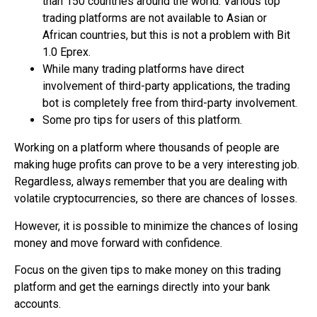
than 150 countries around the world. Various top
trading platforms are not available to Asian or
African countries, but this is not a problem with Bit
1.0 Eprex.
While many trading platforms have direct
involvement of third-party applications, the
trading
bot
is completely free from third-party involvement.
Some pro tips for users of this platform.
Working on a platform where thousands of people are
making huge profits can prove to be a very interesting job.
Regardless, always remember that you are dealing with
volatile cryptocurrencies, so there are chances of losses.
However, it is possible to minimize the chances of losing
money and move forward with confidence.
Focus on the given tips to make money on this trading
platform and get the earnings directly into your bank
accounts.