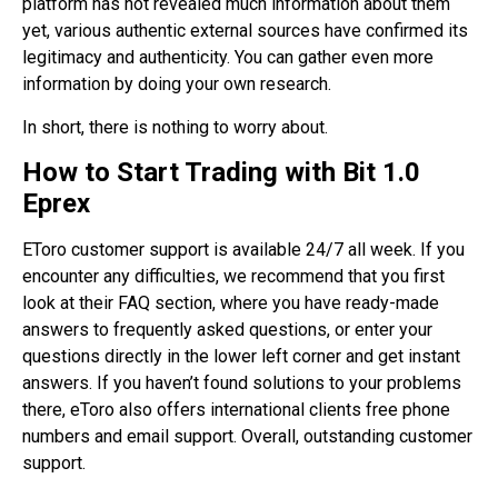
platform has not revealed much information about them
yet, various authentic external sources have confirmed its
legitimacy and authenticity. You can gather even more
information by doing your own research.
In short, there is nothing to worry about.
How to Start Trading with Bit 1.0
Eprex
EToro customer support is available 24/7 all week. If you
encounter any difficulties, we recommend that you first
look at their FAQ section, where you have ready-made
answers to frequently asked questions, or enter your
questions directly in the lower left corner and get instant
answers. If you haven’t found solutions to your problems
there, eToro also offers international clients free phone
numbers and email support. Overall, outstanding customer
support.