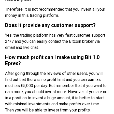
Therefore, it is not recommended that you invest all your
money in this trading platform.
Does it provide any customer support?
Yes, the trading platform has very fast customer support
24/7 and you can easily contact the Bitcoin broker via
email and live chat.
How much profit can I make using Bit 1.0
Eprex?
After going through the reviews of other users, you will
find out that there is no profit limit and you can earn as
much as €5,000 per day. But remember that if you want to
earn more, you should invest more. However, if you are not
in a position to invest a huge amount, it is better to start
with minimal investments and make profits over time.
Then you will be able to invest from your profits.