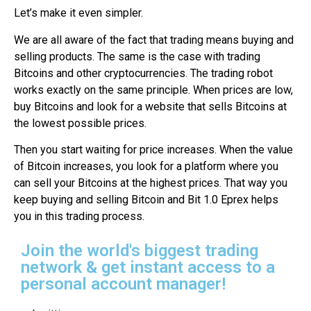
Let’s make it even simpler.
We are all aware of the fact that trading means buying and
selling products. The same is the case with trading
Bitcoins and other cryptocurrencies. The trading robot
works exactly on the same principle. When prices are low,
buy Bitcoins and look for a website that sells Bitcoins at
the lowest possible prices.
Then you start waiting for price increases. When the value
of Bitcoin increases, you look for a platform where you
can sell your Bitcoins at the highest prices. That way you
keep buying and selling Bitcoin and Bit 1.0 Eprex helps
you in this trading process.
Join the world's biggest trading
network & get instant access to a
personal account manager!