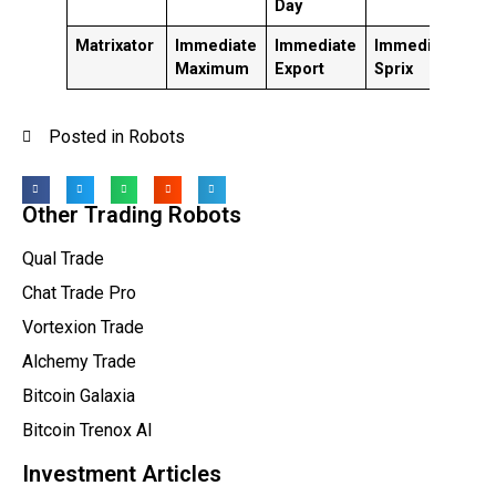
Day
Matrixator
Immediate
Immediate
Immediate
V
Maximum
Export
Sprix
G
Posted in
Robots
Other Trading Robots
Qual Trade
Chat Trade Pro
Vortexion Trade
Alchemy Trade
Bitcoin Galaxia
Bitcoin Trenox AI
Investment Articles