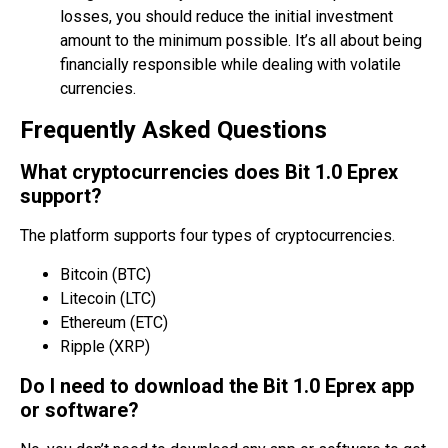
losses, you should reduce the initial investment
amount to the minimum possible. It’s all about being
financially responsible while dealing with volatile
currencies.
Frequently Asked Questions
What cryptocurrencies does Bit 1.0 Eprex
support?
The platform supports four types of cryptocurrencies.
Bitcoin (BTC)
Litecoin (LTC)
Ethereum (ETC)
Ripple (XRP)
Do I need to download the Bit 1.0 Eprex app
or software?